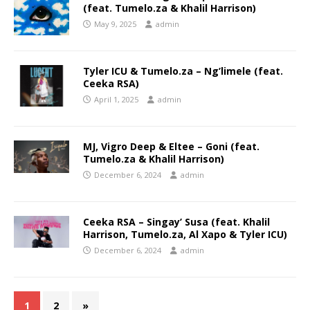
(feat. Tumelo.za & Khalil Harrison)
May 9, 2025
admin
Tyler ICU & Tumelo.za – Ng’limele (feat.
Ceeka RSA)
April 1, 2025
admin
MJ, Vigro Deep & Eltee – Goni (feat.
Tumelo.za & Khalil Harrison)
December 6, 2024
admin
Ceeka RSA – Singay’ Susa (feat. Khalil
Harrison, Tumelo.za, Al Xapo & Tyler ICU)
December 6, 2024
admin
1
2
»