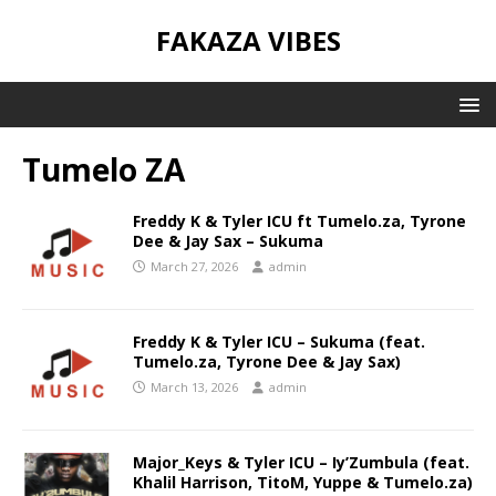
FAKAZA VIBES
Tumelo ZA
Freddy K & Tyler ICU ft Tumelo.za, Tyrone
Dee & Jay Sax – Sukuma
March 27, 2026
admin
Freddy K & Tyler ICU – Sukuma (feat.
Tumelo.za, Tyrone Dee & Jay Sax)
March 13, 2026
admin
Major_Keys & Tyler ICU – Iy’Zumbula (feat.
Khalil Harrison, TitoM, Yuppe & Tumelo.za)