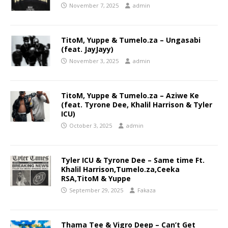
November 7, 2025
admin
TitoM, Yuppe & Tumelo.za – Ungasabi
(feat. JayJayy)
November 3, 2025
admin
TitoM, Yuppe & Tumelo.za – Aziwe Ke
(feat. Tyrone Dee, Khalil Harrison & Tyler
ICU)
October 3, 2025
admin
Tyler ICU & Tyrone Dee – Same time Ft.
Khalil Harrison,Tumelo.za,Ceeka
RSA,TitoM & Yuppe
September 29, 2025
Fakaza
Thama Tee & Vigro Deep – Can’t Get