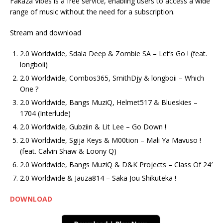
Fakaza Vibes is a free service, enabling users to access a wide
range of music without the need for a subscription.
Stream and download
2.0 Worldwide, Sdala Deep & Zombie SA – Let’s Go ! (feat.
longboii)
2.0 Worldwide, Combos365, SmithDjy & longboii – Which
One ?
2.0 Worldwide, Bangs MuziQ, Helmet517 & Blueskies –
1704 (Interlude)
2.0 Worldwide, Gubziin & Lit Lee – Go Down !
2.0 Worldwide, Sgija Keys & M00tion – Mali Ya Mavuso !
(feat. Calvin Shaw & Loony Q)
2.0 Worldwide, Bangs MuziQ & D&K Projects – Class Of 24′
2.0 Worldwide & Jauza814 – Saka Jou Shikuteka !
DOWNLOAD