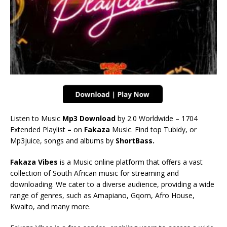
Listen to Music
Mp3 Download
by 2.0 Worldwide – 1704
Extended Playlist
–
on
Fakaza
Music. Find top Tubidy, or
Mp3juice, songs and albums by
ShortBass.
Fakaza Vibes
is a Music online platform that offers a vast
collection of South African music for streaming and
downloading. We cater to a diverse audience, providing a wide
range of genres, such as Amapiano, Gqom, Afro House,
Kwaito, and many more.