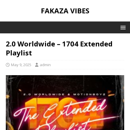
FAKAZA VIBES
2.0 Worldwide – 1704 Extended
Playlist
May 9, 2025
admin