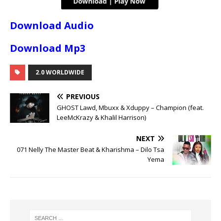
Download Audio
Download Mp3
2.0 WORLDWIDE
PREVIOUS
GHOST Lawd, Mbuxx & Xduppy – Champion (feat.
LeeMcKrazy & Khalil Harrison)
NEXT
071 Nelly The Master Beat & Kharishma – Dilo Tsa
Yema