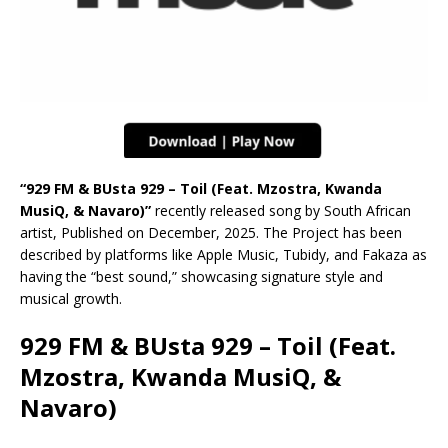
“929 FM & BUsta 929 – Toil (Feat. Mzostra, Kwanda
MusiQ, & Navaro)”
recently released song by South African
artist, Published on December, 2025. The Project has been
described by platforms like Apple Music, Tubidy, and Fakaza as
having the “best sound,” showcasing signature style and
musical growth.
929 FM & BUsta 929 – Toil (Feat.
Mzostra, Kwanda MusiQ, &
Navaro)