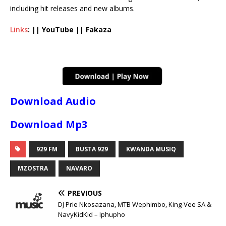
including hit releases and new albums.
Links
: || YouTube || Fakaza
Download Audio
Download Mp3
929 FM
BUSTA 929
KWANDA MUSIQ
MZOSTRA
NAVARO
PREVIOUS
DJ Prie Nkosazana, MTB Wephimbo, King-Vee SA &
NavyKidKid – Iphupho