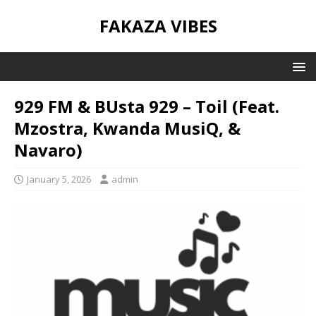
FAKAZA VIBES
929 FM & BUsta 929 – Toil (Feat.
Mzostra, Kwanda MusiQ, &
Navaro)
January 5, 2026
admin