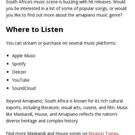
South Africa’s music scene is buzzing with hit releases. Would
you be interested in a list of some of popular songs, or would
you like to find out more about the amapiano music genre?
Where to Listen
You can stream or purchase on several music platforms:
Apple Music
Spotify
Deezer
YouTube
SoundCloud
Beyond Amapiano, South Africa is known for its rich cultural
exports, including literature, visual arts, cuisine, and film. Music
like Maskandi, House, and Amapiano reflects the nation’s
diverse heritage and complex history.
Find more Maskandi and House songs on
Mzanzi Tunes
,