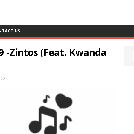
NTACT US
9 -Zintos (Feat. Kwanda
0