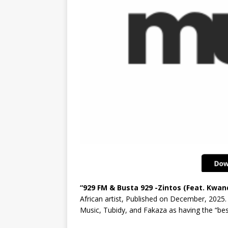
“929 FM & Busta 929 -Zintos (Feat. Kwa
African artist, Published on December, 2025.
Music, Tubidy, and Fakaza as having the “be