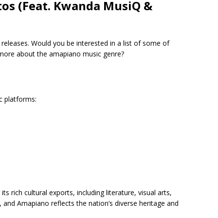
tos (Feat. Kwanda MusiQ &
t releases. Would you be interested in a list of some of
t more about the amapiano music genre?
c platforms:
 rich cultural exports, including literature, visual arts,
, and Amapiano reflects the nation’s diverse heritage and