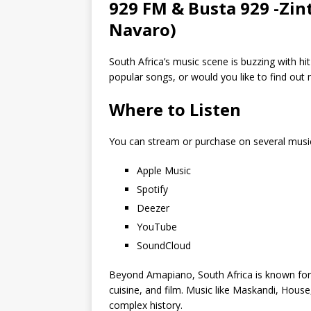
929 FM & Busta 929 -Zin
Navaro)
South Africa’s music scene is buzzing with hi
popular songs, or would you like to find ou
Where to Listen
You can stream or purchase on several musi
Apple Music
Spotify
Deezer
YouTube
SoundCloud
Beyond Amapiano, South Africa is known for its
cuisine, and film. Music like Maskandi, House
complex history.