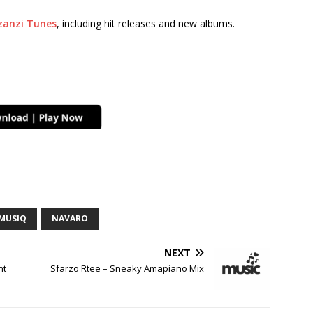
anzi Tunes
, including hit releases and new albums.
MUSIQ
NAVARO
NEXT
ht
Sfarzo Rtee – Sneaky Amapiano Mix