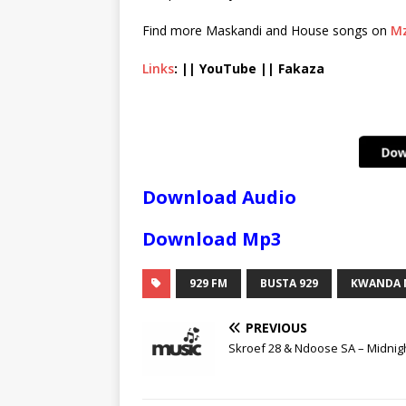
Find more Maskandi and House songs on
Mz
Links
: || YouTube || Fakaza
Download Audio
Download Mp3
929 FM
BUSTA 929
KWANDA 
PREVIOUS
Skroef 28 & Ndoose SA – Midnig