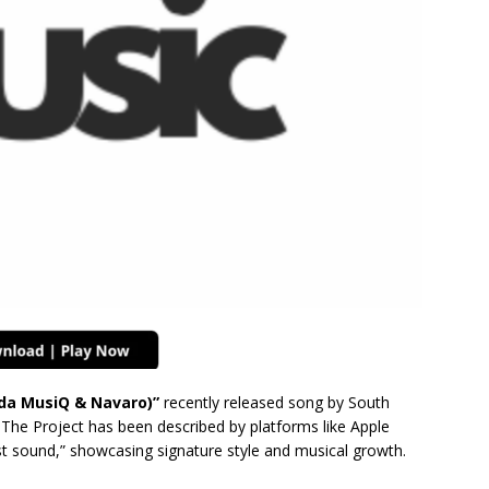
nda MusiQ & Navaro)”
recently released song by South
 The Project has been described by platforms like Apple
st sound,” showcasing signature style and musical growth.