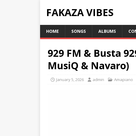
FAKAZA VIBES
HOME
SONGS
ALBUMS
CO
929 FM & Busta 92
MusiQ & Navaro)
January 5, 2026
admin
Amapiano