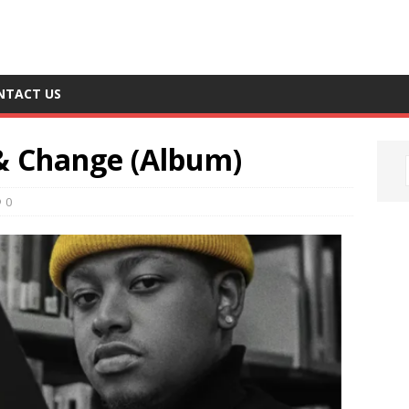
NTACT US
& Change (Album)
0