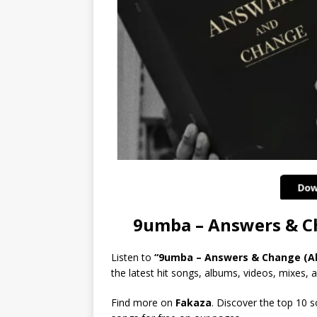
9umba – Answers & 
Listen to
“9umba – Answers & Change (A
the latest hit songs, albums, videos, mixes, an
Find more on
Fakaza
. Discover the top 10 