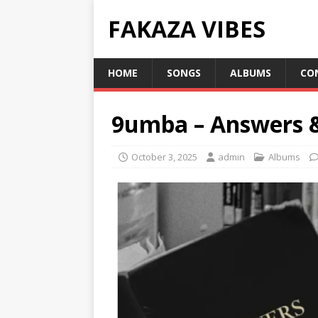
FAKAZA VIBES
HOME
SONGS
ALBUMS
CO
9umba – Answers 
October 3, 2025
admin
Albums