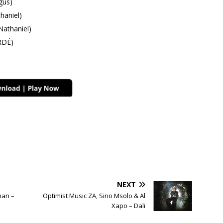
gus)
aniel)
athaniel)
RDÉ)
NEXT
man –
Optimist Music ZA, Sino Msolo & Al
Xapo – Dali