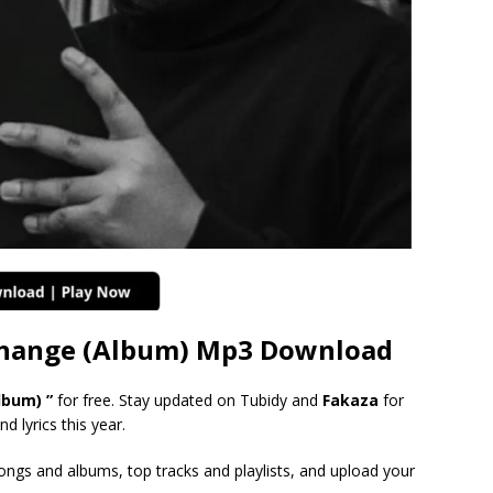
Change (Album) Mp3 Download
lbum) ”
for free. Stay updated on Tubidy and
Fakaza
for
d lyrics this year.
songs and albums, top tracks and playlists, and upload your