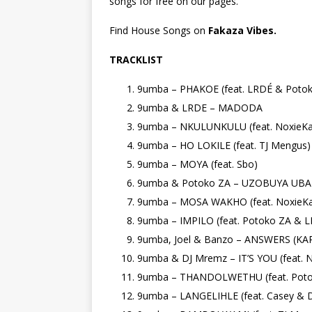
songs for free on our pages.
Find House Songs on
Fakaza Vibes.
TRACKLIST
9umba – PHAKOE (feat. LRDÉ & Poto
9umba & LRDE – MADODA
9umba – NKULUNKULU (feat. NoxieKa
9umba – HO LOKILE (feat. TJ Mengus)
9umba – MOYA (feat. Sbo)
9umba & Potoko ZA – UZOBUYA UBABA
9umba – MOSA WAKHO (feat. NoxieKa
9umba – IMPILO (feat. Potoko ZA & 
9umba, Joel & Banzo – ANSWERS (K
9umba & DJ Mremz – IT’S YOU (feat. Na
9umba – THANDOLWETHU (feat. Poto
9umba – LANGELIHLE (feat. Casey & D