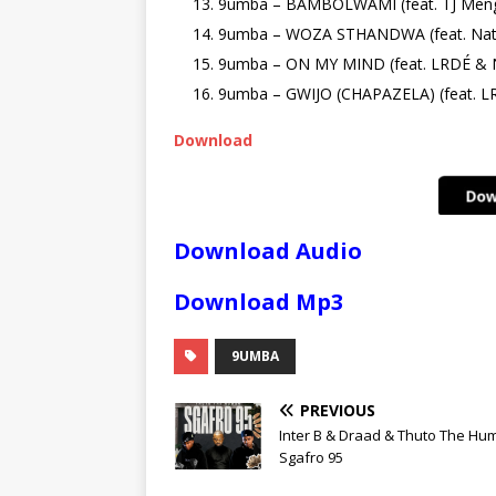
9umba – BAMBOLWAMI (feat. TJ Men
9umba – WOZA STHANDWA (feat. Nath
9umba – ON MY MIND (feat. LRDÉ & N
9umba – GWIJO (CHAPAZELA) (feat. L
Download
Download Audio
Download Mp3
9UMBA
PREVIOUS
Inter B & Draad & Thuto The Hu
Sgafro 95