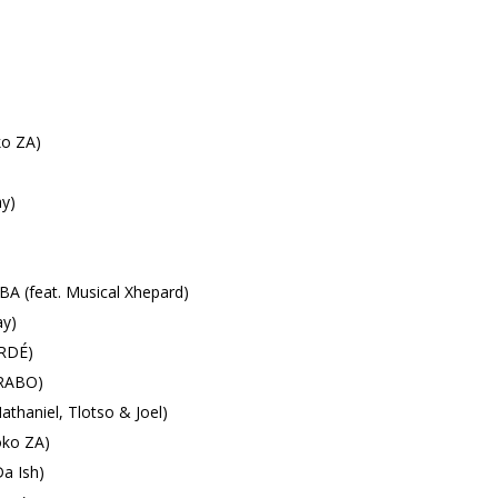
ko ZA)
y)
 (feat. Musical Xhepard)
y)
LRDÉ)
ARABO)
thaniel, Tlotso & Joel)
ko ZA)
a Ish)