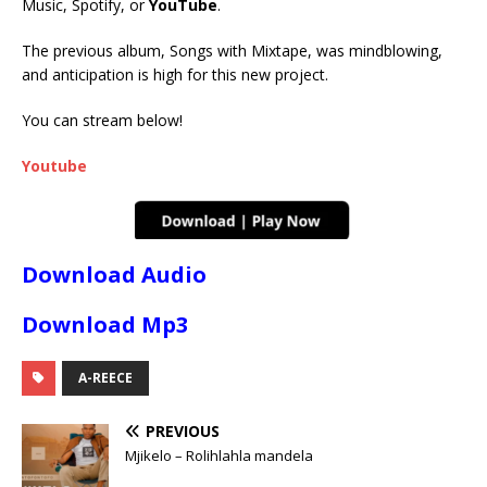
Music, Spotify, or
YouTube
.
The previous album, Songs with Mixtape, was mindblowing,
and anticipation is high for this new project.
You can stream below!
Youtube
Download Audio
Download Mp3
A-REECE
PREVIOUS
Mjikelo – Rolihlahla mandela