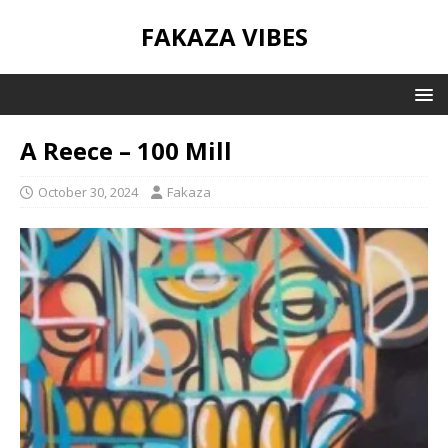
FAKAZA VIBES
A Reece – 100 Mill
October 30, 2024
Fakaza