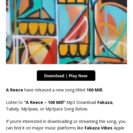
A Reece
have released a new song titled
100 Mill
.
Listen to
“A Reece – 100 Mill”
Mp3 Download
Fakaza
,
Tubidy, Mp3paw, or Mp3juice Song Below.
If you’re interested in downloading or streaming the song, you
can find it on major music platforms like
Fakaza Vibes
Apple