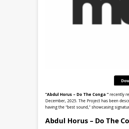
“Abdul Horus – Do The Conga “
recently r
December, 2025. The Project has been descri
having the “best sound,” showcasing signatur
Abdul Horus – Do The C