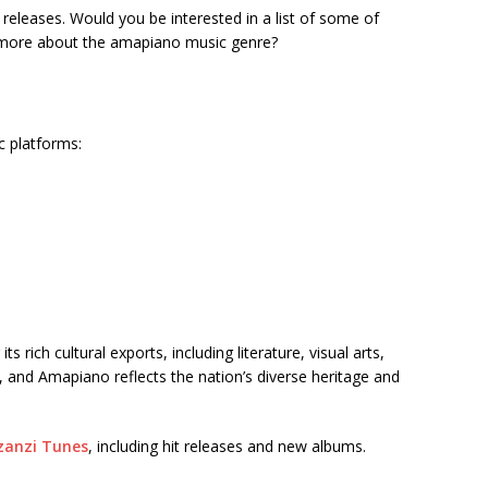
t releases. Would you be interested in a list of some of
t more about the amapiano music genre?
c platforms:
 rich cultural exports, including literature, visual arts,
, and Amapiano reflects the nation’s diverse heritage and
anzi Tunes
, including hit releases and new albums.