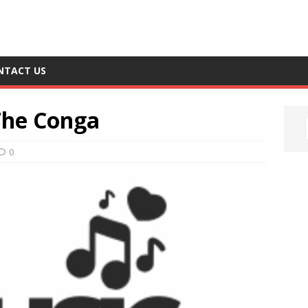
NTACT US
The Conga
0