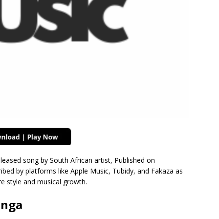
eleased song by South African artist, Published on
bed by platforms like Apple Music, Tubidy, and Fakaza as
e style and musical growth.
onga