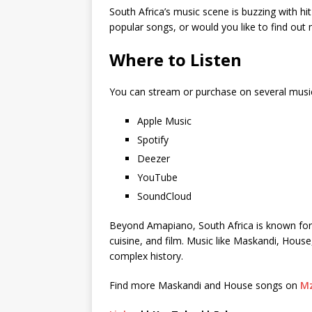
South Africa’s music scene is buzzing with hi
popular songs, or would you like to find ou
Where to Listen
You can stream or purchase on several musi
Apple Music
Spotify
Deezer
YouTube
SoundCloud
Beyond Amapiano, South Africa is known for its
cuisine, and film. Music like Maskandi, House
complex history.
Find more Maskandi and House songs on
Mz