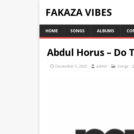
FAKAZA VIBES
HOME
SONGS
ALBUMS
CO
Abdul Horus – Do 
December 5, 2025
admin
Songs