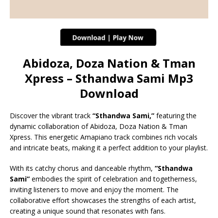
Abidoza, Doza Nation & Tman
Xpress – Sthandwa Sami Mp3
Download
Discover the vibrant track
“Sthandwa Sami,”
featuring the
dynamic collaboration of Abidoza, Doza Nation & Tman
Xpress. This energetic Amapiano track combines rich vocals
and intricate beats, making it a perfect addition to your playlist.
With its catchy chorus and danceable rhythm,
“Sthandwa
Sami”
embodies the spirit of celebration and togetherness,
inviting listeners to move and enjoy the moment. The
collaborative effort showcases the strengths of each artist,
creating a unique sound that resonates with fans.