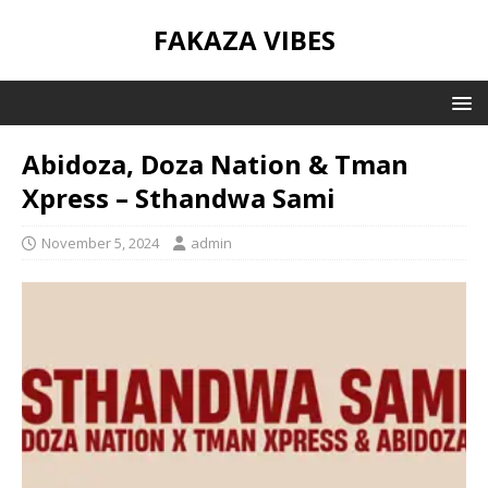
FAKAZA VIBES
Abidoza, Doza Nation & Tman
Xpress – Sthandwa Sami
November 5, 2024
admin