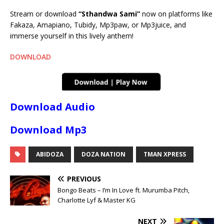
Stream or download
“Sthandwa Sami”
now on platforms like
Fakaza, Amapiano, Tubidy, Mp3paw, or Mp3juice, and
immerse yourself in this lively anthem!
DOWNLOAD
Download Audio
Download Mp3
ABIDOZA
DOZA NATION
TMAN XPRESS
PREVIOUS
Bongo Beats – I’m In Love ft. Murumba Pitch,
Charlotte Lyf & Master KG
NEXT