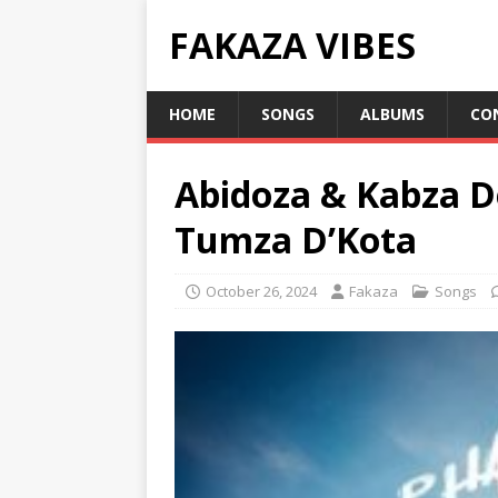
FAKAZA VIBES
HOME
SONGS
ALBUMS
CO
Abidoza & Kabza D
Tumza D’Kota
October 26, 2024
Fakaza
Songs