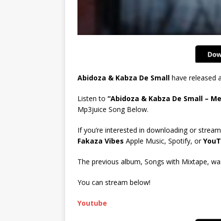
Abidoza & Kabza De Small
have released a
Listen to
“Abidoza & Kabza De Small – M
Mp3juice Song Below.
If you’re interested in downloading or stream
Fakaza Vibes
Apple Music, Spotify, or
YouT
The previous album, Songs with Mixtape, was 
You can stream below!
Youtube