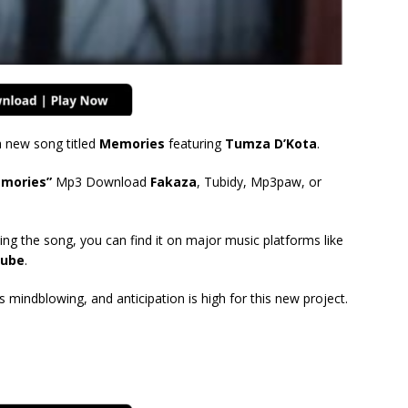
 new song titled
Memories
featuring
Tumza D’Kota
.
emories”
Mp3 Download
Fakaza
, Tubidy, Mp3paw, or
ing the song, you can find it on major music platforms like
ube
.
mindblowing, and anticipation is high for this new project.