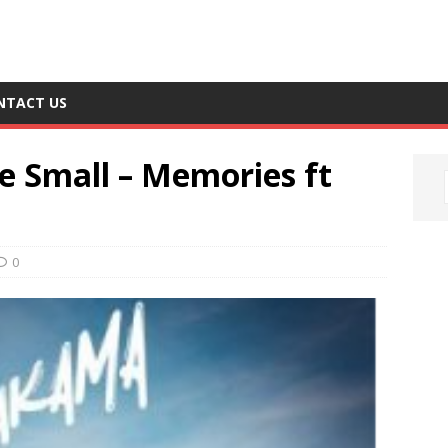
NTACT US
e Small – Memories ft
0