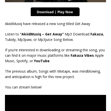
AkiidMusiq have released a new song titled Get Away
Listen to
“AkiidMusiq – Get Away”
Mp3 Download
Fakaza
,
Tubidy, Mp3paw, or Mp3juice Song Below.
If you’re interested in downloading or streaming the song, you
can find it on major music platforms like
Fakaza Vibes
Apple
Music, Spotify, or
YouTube
.
The previous album, Songs with Mixtape, was mindblowing,
and anticipation is high for this new project.
You can stream below!