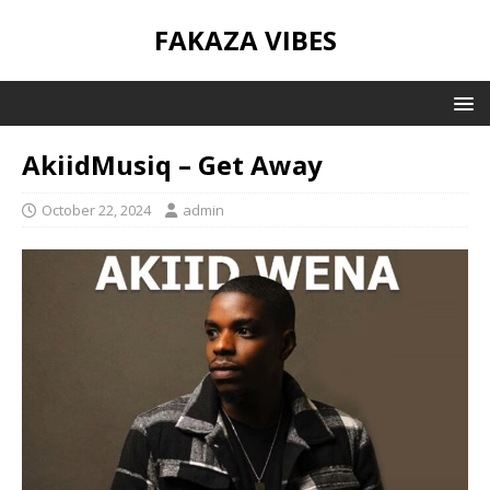
FAKAZA VIBES
AkiidMusiq – Get Away
October 22, 2024
admin