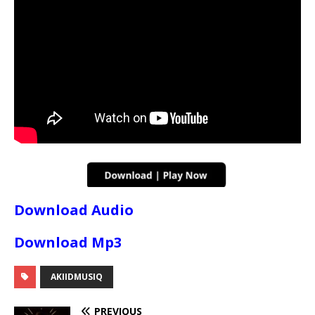
Download Audio
Download Mp3
AKIIDMUSIQ
PREVIOUS