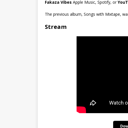
Fakaza Vibes
Apple Music, Spotify, or
YouT
The previous album, Songs with Mixtape, was 
Stream