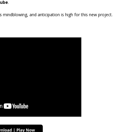
ube
.
mindblowing, and anticipation is high for this new project.