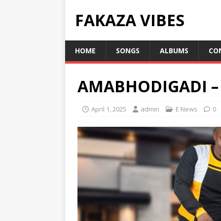
FAKAZA VIBES
HOME
SONGS
ALBUMS
CO
AMABHODIGADI –
April 1, 2025
admin
E News
0