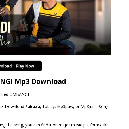
NGI Mp3 Download
titled UMBANGI
3 Download
Fakaza
, Tubidy, Mp3paw, or Mp3juice Song
ing the song, you can find it on major music platforms like