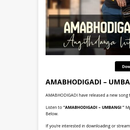
AMABHODIGADI – UMBA
AMABHODIGADI have released a new song 
Listen to
“AMABHODIGADI – UMBANGI ”
Mp
Below.
If you’re interested in downloading or stream