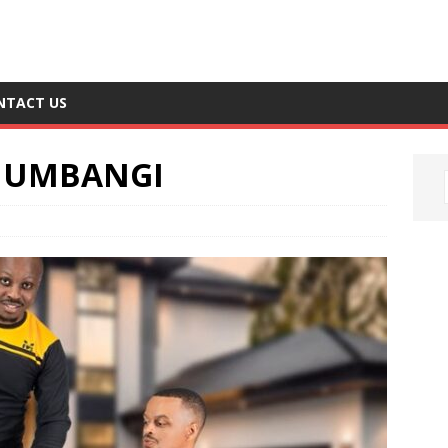
NTACT US
 UMBANGI