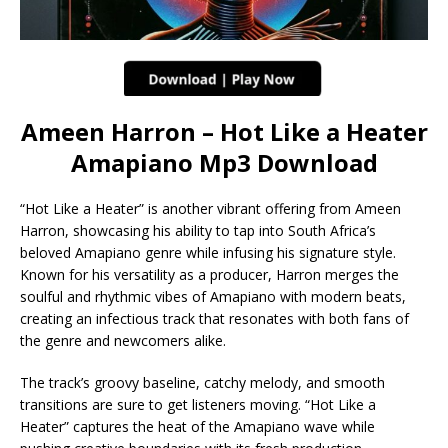
Ameen Harron – Hot Like a Heater
Amapiano Mp3 Download
“Hot Like a Heater” is another vibrant offering from Ameen
Harron, showcasing his ability to tap into South Africa’s
beloved Amapiano genre while infusing his signature style.
Known for his versatility as a producer, Harron merges the
soulful and rhythmic vibes of Amapiano with modern beats,
creating an infectious track that resonates with both fans of
the genre and newcomers alike.
The track’s groovy baseline, catchy melody, and smooth
transitions are sure to get listeners moving. “Hot Like a
Heater” captures the heat of the Amapiano wave while