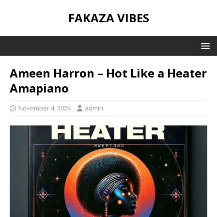
FAKAZA VIBES
Ameen Harron – Hot Like a Heater
Amapiano
November 4, 2024
admin