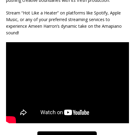
pushing creative boundaries with its fresh production.
Stream “Hot Like a Heater” on platforms like Spotify, Apple
Music, or any of your preferred streaming services to
experience Ameen Harron’s dynamic take on the Amapiano
sound!