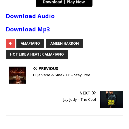
Download Audio
Download Mp3
AMAPIANO
AMEEN HARRON
HOT LIKE A HEATER AMAPIANO
PREVIOUS
DJ Jaivane & Smaki 08 – Stay Free
NEXT
Jay Jody – The Cool