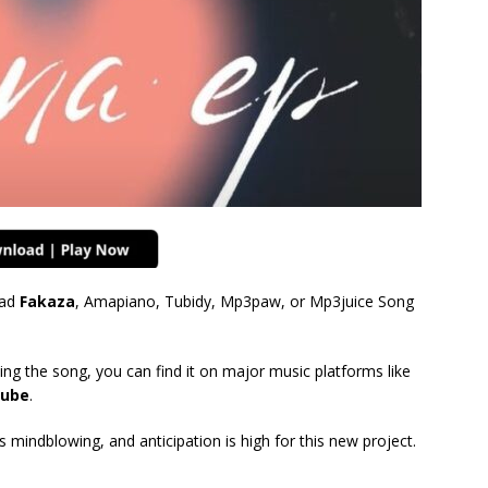
ad
Fakaza
, Amapiano, Tubidy, Mp3paw, or Mp3juice Song
ing the song, you can find it on major music platforms like
ube
.
mindblowing, and anticipation is high for this new project.