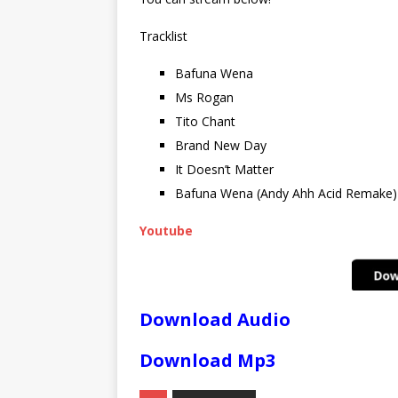
Tracklist
Bafuna Wena
Ms Rogan
Tito Chant
Brand New Day
It Doesn’t Matter
Bafuna Wena (Andy Ahh Acid Remake)
Youtube
Download Audio
Download Mp3