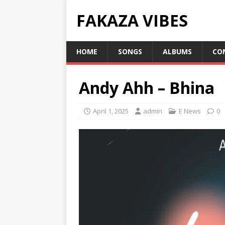
FAKAZA VIBES
HOME
SONGS
ALBUMS
CO
Andy Ahh – Bhina
April 1, 2025
admin
E News
0