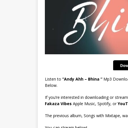
Listen to
“Andy Ahh – Bhina ”
Mp3 Downlo
Below.
If you’re interested in downloading or stream
Fakaza Vibes
Apple Music, Spotify, or
YouT
The previous album, Songs with Mixtape, was 
You can stream below!