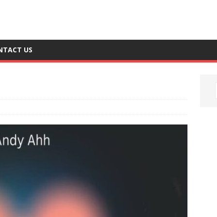
NTACT US