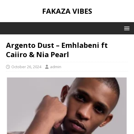
FAKAZA VIBES
Argento Dust – Emhlabeni ft
Caiiro & Nia Pearl
October 26, 2024
admin