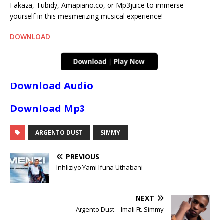
Fakaza, Tubidy, Amapiano.co, or Mp3juice to immerse
yourself in this mesmerizing musical experience!
DOWNLOAD
Download Audio
Download Mp3
ARGENTO DUST
SIMMY
PREVIOUS
Inhliziyo Yami Ifuna Uthabani
NEXT
Argento Dust – Imali Ft. Simmy