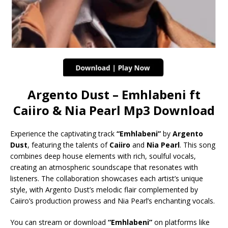
Argento Dust – Emhlabeni ft
Caiiro & Nia Pearl Mp3 Download
Experience the captivating track
“Emhlabeni”
by
Argento
Dust
, featuring the talents of
Caiiro
and
Nia Pearl
. This song
combines deep house elements with rich, soulful vocals,
creating an atmospheric soundscape that resonates with
listeners. The collaboration showcases each artist’s unique
style, with Argento Dust’s melodic flair complemented by
Caiiro’s production prowess and Nia Pearl’s enchanting vocals.
You can stream or download
“Emhlabeni”
on platforms like