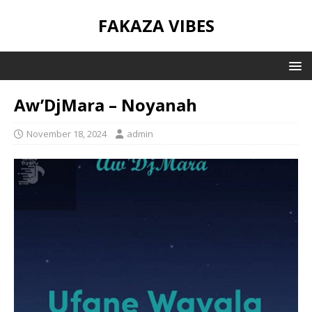
FAKAZA VIBES
Aw’DjMara – Noyanah
November 18, 2024
admin