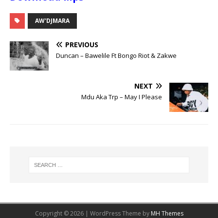
AW'DJMARA
PREVIOUS
Duncan – Bawelile Ft Bongo Riot & Zakwe
NEXT
Mdu Aka Trp – May I Please
Copyright © 2026 | WordPress Theme by
MH Themes