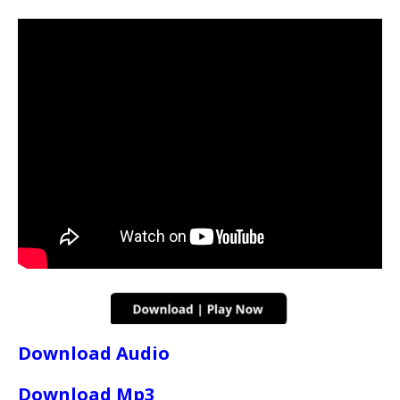
Download Audio
Download Mp3