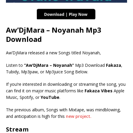
Aw’DjMara – Noyanah Mp3
Download
Aw’DjMara released a new Songs titled Noyanah,
Listen to
“Aw’DjMara – Noyanah”
Mp3 Download
Fakaza
,
Tubidy, Mp3paw, or Mp3juice Song Below.
If you’re interested in downloading or streaming the song, you
can find it on major music platforms like
Fakaza Vibes
Apple
Music, Spotify, or
YouTube
.
The previous album, Songs with Mixtape, was mindblowing,
and anticipation is high for this
new project.
Stream