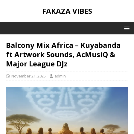
FAKAZA VIBES
Balcony Mix Africa – Kuyabanda
ft Artwork Sounds, AcMusiQ &
Major League DJz
November 21, 2025
admin