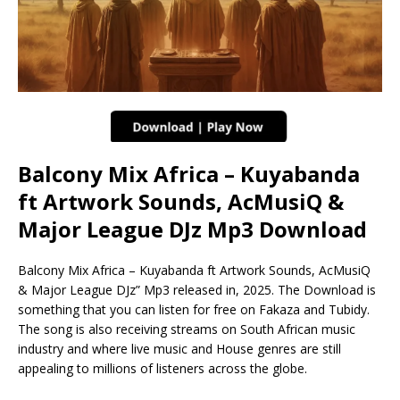
Balcony Mix Africa – Kuyabanda
ft Artwork Sounds, AcMusiQ &
Major League DJz Mp3 Download
Balcony Mix Africa – Kuyabanda ft Artwork Sounds, AcMusiQ
& Major League DJz” Mp3 released in, 2025. The Download is
something that you can listen for free on Fakaza and Tubidy.
The song is also receiving streams on South African music
industry and where live music and House genres are still
appealing to millions of listeners across the globe.