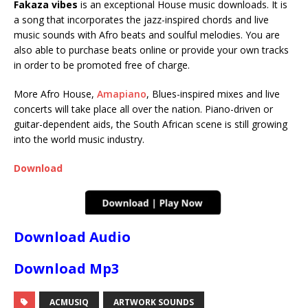
Fakaza vibes
is an exceptional House music downloads. It is
a song that incorporates the jazz-inspired chords and live
music sounds with Afro beats and soulful melodies. You are
also able to purchase beats online or provide your own tracks
in order to be promoted free of charge.
More Afro House,
Amapiano
, Blues-inspired mixes and live
concerts will take place all over the nation. Piano-driven or
guitar-dependent aids, the South African scene is still growing
into the world music industry.
Download
Download Audio
Download Mp3
ACMUSIQ
ARTWORK SOUNDS