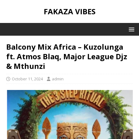
FAKAZA VIBES
Balcony Mix Africa – Kuzolunga
ft. Atmos Blaq, Major League Djz
& Mthunzi
October 11, 2024
admin