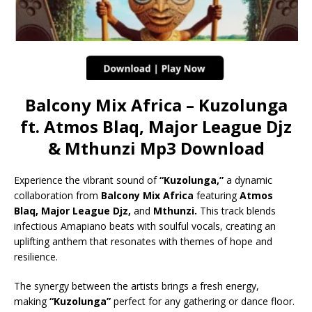
Balcony Mix Africa – Kuzolunga
ft. Atmos Blaq, Major League Djz
& Mthunzi Mp3 Download
Experience the vibrant sound of
“Kuzolunga,”
a dynamic
collaboration from
Balcony Mix Africa
featuring
Atmos
Blaq, Major League Djz,
and
Mthunzi.
This track blends
infectious Amapiano beats with soulful vocals, creating an
uplifting anthem that resonates with themes of hope and
resilience.
The synergy between the artists brings a fresh energy,
making
“Kuzolunga”
perfect for any gathering or dance floor.