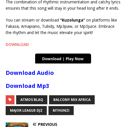
The combination of rhythmic instrumentation and catchy lyrics
ensures that this song will stay in your head long after it ends.
You can stream or download
“Kuzolunga”
on platforms like
Fakaza, Amapiano, Tubidy, Mp3paw, or Mp3juice. Embrace
the rhythm and let the music elevate your spirit!
DOWNLOAD
Download Audio
Download Mp3
ATMOS BLAQ
BALCONY MIX AFRICA
MAJOR LEAGUE DJZ
MTHUNZI
PREVIOUS