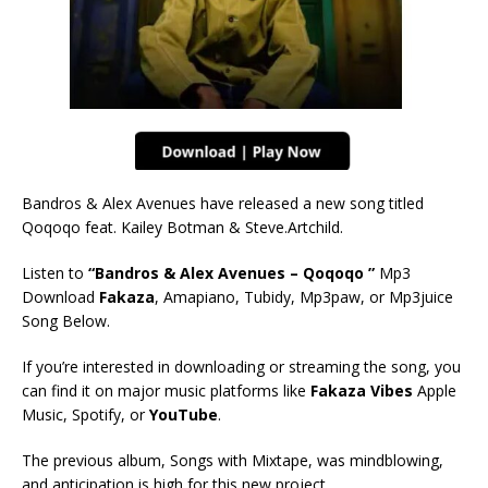
Bandros & Alex Avenues have released a new song titled
Qoqoqo feat. Kailey Botman & Steve.Artchild.
Listen to
“Bandros & Alex Avenues – Qoqoqo ”
Mp3
Download
Fakaza
, Amapiano, Tubidy, Mp3paw, or Mp3juice
Song Below.
If you’re interested in downloading or streaming the song, you
can find it on major music platforms like
Fakaza Vibes
Apple
Music, Spotify, or
YouTube
.
The previous album, Songs with Mixtape, was mindblowing,
and anticipation is high for this new project.