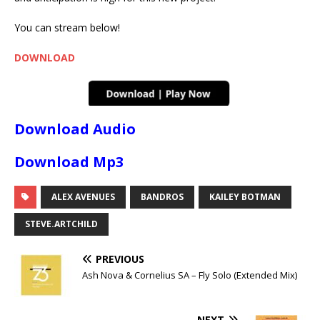
You can stream below!
DOWNLOAD
Download Audio
Download Mp3
ALEX AVENUES
BANDROS
KAILEY BOTMAN
STEVE.ARTCHILD
PREVIOUS
Ash Nova & Cornelius SA – Fly Solo (Extended Mix)
NEXT