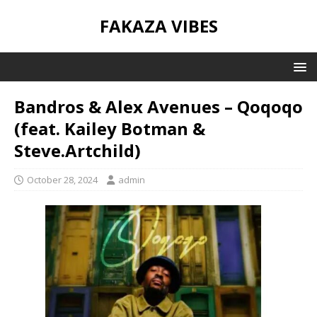
FAKAZA VIBES
Bandros & Alex Avenues – Qoqoqo
(feat. Kailey Botman &
Steve.Artchild)
October 28, 2024
admin