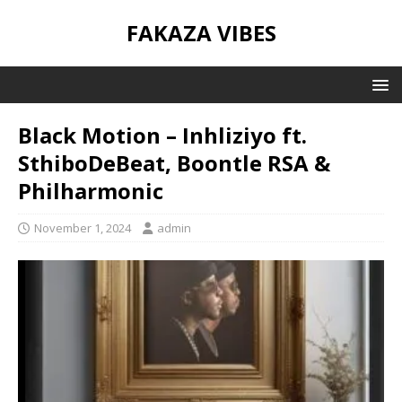
FAKAZA VIBES
Black Motion – Inhliziyo ft.
SthiboDeBeat, Boontle RSA &
Philharmonic
November 1, 2024
admin