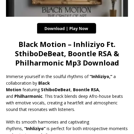
Black Motion – Inhliziyo Ft.
SthiboDeBeat, Boontle RSA &
Philharmonic Mp3 Download
Immerse yourself in the soulful rhythms of
“Inhliziyo,”
a
collaboration by
Black
Motion
featuring
SthiboDeBeat
,
Boontle RSA
,
and
Philharmonic
. This track blends deep Afro-house beats
with emotive vocals, creating a heartfelt and atmospheric
sound that resonates with listeners.
With its smooth harmonies and captivating
rhythms,
“Inhliziyo”
is perfect for both introspective moments