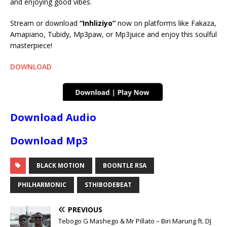
and enjoying good vibes.
Stream or download
“Inhliziyo”
now on platforms like Fakaza,
Amapiano, Tubidy, Mp3paw, or Mp3juice and enjoy this soulful
masterpiece!
DOWNLOAD
Download Audio
Download Mp3
BLACK MOTION
BOONTLE RSA
PHILHARMONIC
STHIBODEBEAT
PREVIOUS
Tebogo G Mashego & Mr Pillato – Biri Marung ft. DJ