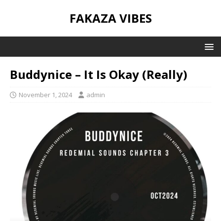
FAKAZA VIBES
Buddynice – It Is Okay (Really)
November 1, 2024
admin