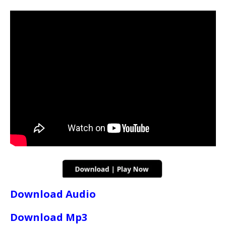
Download Audio
Download Mp3