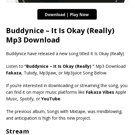
Buddynice – It Is Okay (Really)
Mp3 Download
Buddynice have released a new song titled It Is Okay (Really)
Listen to
“Buddynice – It Is Okay (Really) ”
Mp3 Download
Fakaza
, Tubidy, Mp3paw, or Mp3juice Song Below.
If you’re interested in downloading or streaming the song, you
can find it on major music platforms like
Fakaza Vibes
Apple
Music, Spotify, or
YouTube
.
The previous album, Songs with Mixtape, was mindblowing,
and anticipation is high for this new project.
Stream