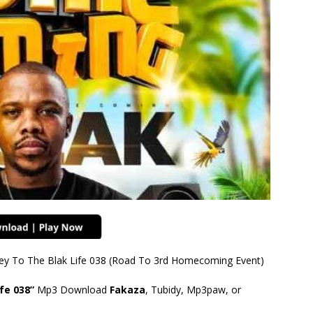
rney To The Blak Life 038 (Road To 3rd Homecoming Event)
fe 038”
Mp3 Download
Fakaza
, Tubidy, Mp3paw, or