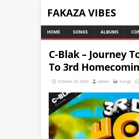
FAKAZA VIBES
HOME
SONGS
ALBUMS
CO
C-Blak – Journey T
To 3rd Homecomin
October 29, 2024
admin
Songs