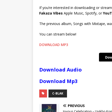
If you’re interested in downloading or stream
Fakaza Vibes
Apple Music, Spotify, or
YouT
The previous album, Songs with Mixtape, was 
You can stream below!
DOWNLOAD MP3
Download Audio
Download Mp3
C-BLAK
PREVIOUS
Joyous Celebration – Uyikho Ko