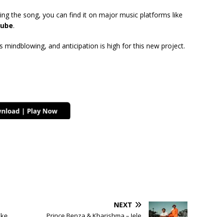
ing the song, you can find it on major music platforms like
ube
.
mindblowing, and anticipation is high for this new project.
NEXT
nke
Prince Benza & Kharishma – Jele