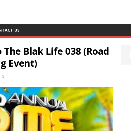
NTACT US
o The Blak Life 038 (Road
g Event)
0