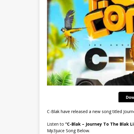
C-Blak have released a new song titled Jou
Listen to
“C-Blak – Journey To The Blak Li
Mp3juice Song Below.