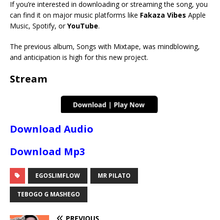
If you’re interested in downloading or streaming the song, you
can find it on major music platforms like
Fakaza Vibes
Apple
Music, Spotify, or
YouTube
.
The previous album, Songs with Mixtape, was mindblowing,
and anticipation is high for this new project.
Stream
Download Audio
Download Mp3
EGOSLIMFLOW
MR PILATO
TEBOGO G MASHEGO
PREVIOUS