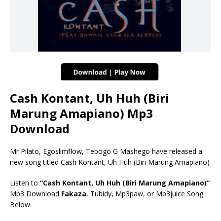
Cash Kontant, Uh Huh (Biri
Marung Amapiano) Mp3
Download
Mr Pilato, Egoslimflow, Tebogo G Mashego have released a
new song titled Cash Kontant, Uh Huh (Biri Marung Amapiano)
Listen to
“Cash Kontant, Uh Huh (Biri Marung Amapiano)”
Mp3 Download
Fakaza
, Tubidy, Mp3paw, or Mp3juice Song
Below.