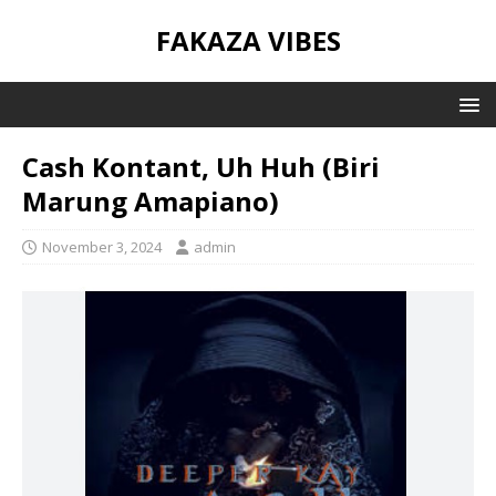
FAKAZA VIBES
Cash Kontant, Uh Huh (Biri
Marung Amapiano)
November 3, 2024
admin