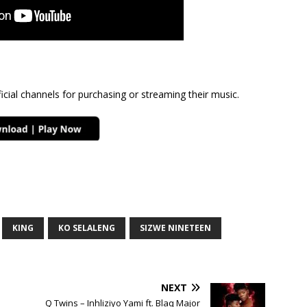
cial channels for purchasing or streaming their music.
KING
KO SELALENG
SIZWE NINETEEN
NEXT
Q Twins – Inhliziyo Yami ft. Blaq Major