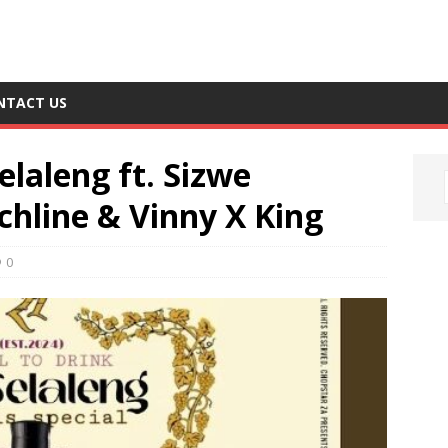
NTACT US
elaleng ft. Sizwe
hline & Vinny X King
0