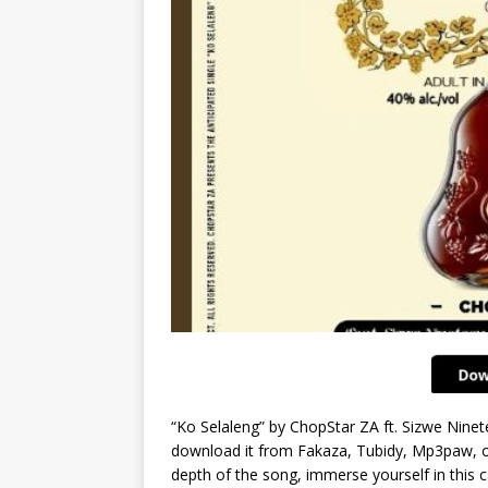
“Ko Selaleng” by ChopStar ZA ft. Sizwe Nine
download it from Fakaza, Tubidy, Mp3paw, or 
depth of the song, immerse yourself in this c