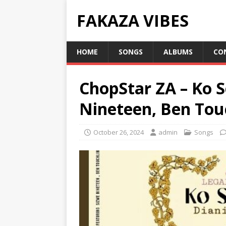
FAKAZA VIBES
HOME
SONGS
ALBUMS
CO
ChopStar ZA – Ko S
Nineteen, Ben Touc
October 26, 2024
admin
Songs