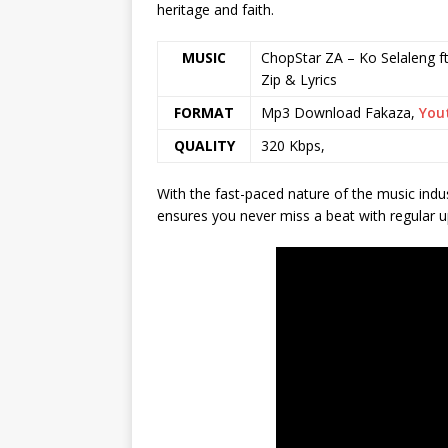
heritage and faith.
MUSIC
ChopStar ZA – Ko Selaleng ft
Zip & Lyrics
FORMAT
Mp3 Download Fakaza,
You
QUALITY
320 Kbps,
With the fast-paced nature of the music indu
ensures you never miss a beat with regular u