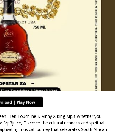
teen, Ben Touchline & Vinny X King Mp3. Whether you
Mp3juice, Discover the cultural richness and spiritual
aptivating musical journey that celebrates South African