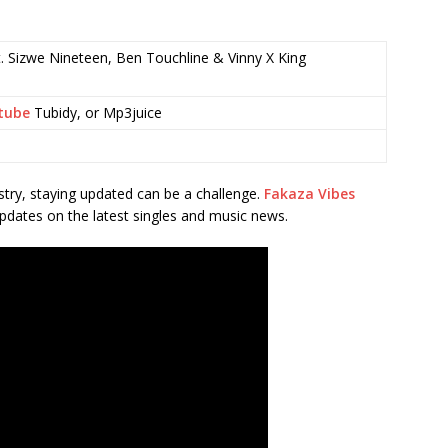
. Sizwe Nineteen, Ben Touchline & Vinny X King
tube
Tubidy, or Mp3juice
stry, staying updated can be a challenge.
Fakaza Vibes
pdates on the latest singles and music news.