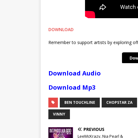
DOWNLOAD
Remember to support artists by exploring offi
Download Audio
Download Mp3
BEN TOUCHLINE
CHOPSTAR ZA
VINNY
PREVIOUS
LeeMcKrazy, Nia Pearl &