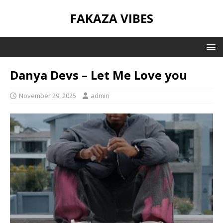
FAKAZA VIBES
Danya Devs – Let Me Love you
November 29, 2025
admin