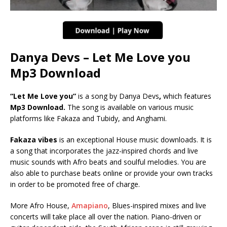
Danya Devs – Let Me Love you
Mp3 Download
“Let Me Love you”
is a song by Danya Devs
,
which features
Mp3 Download.
The song is available on various music
platforms like Fakaza and Tubidy, and Anghami.
Fakaza vibes
is an exceptional House music downloads. It is
a song that incorporates the jazz-inspired chords and live
music sounds with Afro beats and soulful melodies. You are
also able to purchase beats online or provide your own tracks
in order to be promoted free of charge.
More Afro House,
Amapiano
, Blues-inspired mixes and live
concerts will take place all over the nation. Piano-driven or