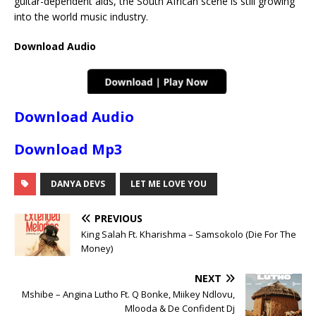
guitar-dependent aids, the South African scene is still growing
into the world music industry.
Download Audio
Download Audio
Download Mp3
DANYA DEVS
LET ME LOVE YOU
PREVIOUS
King Salah Ft. Kharishma – Samsokolo (Die For The
Money)
NEXT
Mshibe – Angina Lutho Ft. Q Bonke, Miikey Ndlovu,
Mlooda & De Confident Dj