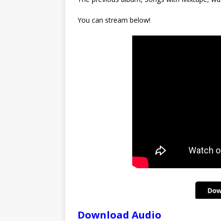
You can stream below!
Download Audio