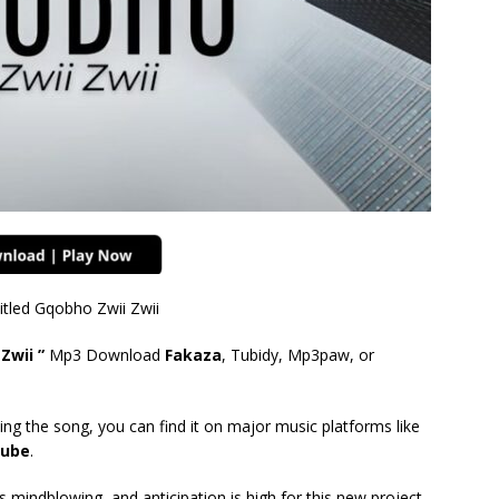
itled Gqobho Zwii Zwii
Zwii ”
Mp3 Download
Fakaza
, Tubidy, Mp3paw, or
ing the song, you can find it on major music platforms like
ube
.
mindblowing, and anticipation is high for this new project.