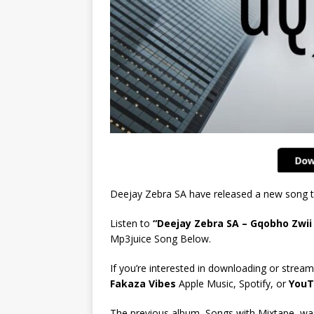
Deejay Zebra SA have released a new song t
Listen to
“Deejay Zebra SA – Gqobho Zwii 
Mp3juice Song Below.
If you’re interested in downloading or stream
Fakaza Vibes
Apple Music, Spotify, or
YouT
The previous album, Songs with Mixtape, was 