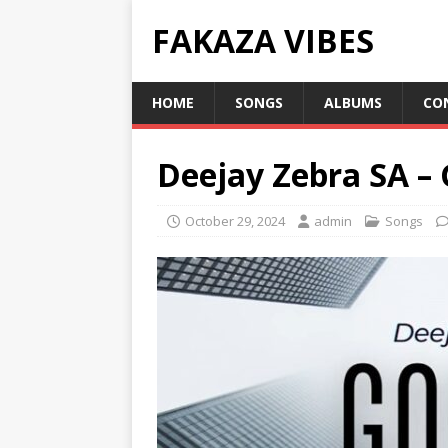
FAKAZA VIBES
HOME
SONGS
ALBUMS
CO
Deejay Zebra SA – 
October 29, 2024
admin
Songs