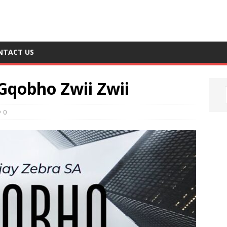
NTACT US
Gqobho Zwii Zwii
0