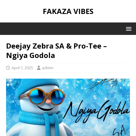
FAKAZA VIBES
Deejay Zebra SA & Pro-Tee –
Ngiya Godola
April 1, 2025
admin