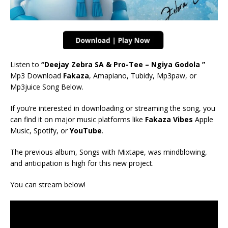
Listen to
“Deejay Zebra SA & Pro-Tee – Ngiya Godola ”
Mp3 Download
Fakaza
, Amapiano, Tubidy, Mp3paw, or
Mp3juice Song Below.
If you’re interested in downloading or streaming the song, you
can find it on major music platforms like
Fakaza Vibes
Apple
Music, Spotify, or
YouTube
.
The previous album, Songs with Mixtape, was mindblowing,
and anticipation is high for this new project.
You can stream below!