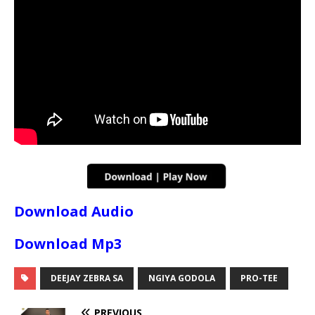
Download Audio
Download Mp3
DEEJAY ZEBRA SA
NGIYA GODOLA
PRO-TEE
PREVIOUS