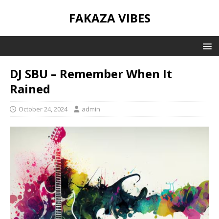
FAKAZA VIBES
DJ SBU – Remember When It
Rained
October 24, 2024
admin