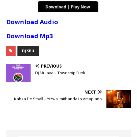
Download Audio
Download Mp3
DJ SBU
PREVIOUS
DJ Mujava – Township Funk
NEXT
Kabza De Small – Yizwa imithandazo Amapiano