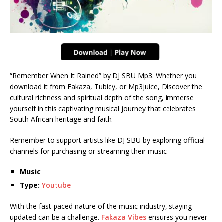
“Remember When It Rained” by DJ SBU Mp3. Whether you
download it from Fakaza, Tubidy, or Mp3juice, Discover the
cultural richness and spiritual depth of the song, immerse
yourself in this captivating musical journey that celebrates
South African heritage and faith.
Remember to support artists like DJ SBU by exploring official
channels for purchasing or streaming their music.
Music
Type:
Youtube
With the fast-paced nature of the music industry, staying
updated can be a challenge.
Fakaza Vibes
ensures you never