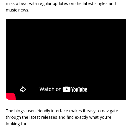
miss a beat with regular updates on the latest singles and
music news.
The blog’s user-friendly interface makes it easy to navigate
through the latest releases and find exactly what you’re
looking for.