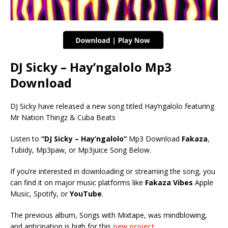
DJ Sicky – Hay’ngalolo Mp3
Download
DJ Sicky have released a new song titled Hay’ngalolo featuring
Mr Nation Thingz & Cuba Beats
Listen to
“DJ Sicky – Hay’ngalolo”
Mp3 Download
Fakaza
,
Tubidy, Mp3paw, or Mp3juice Song Below.
If you’re interested in downloading or streaming the song, you
can find it on major music platforms like
Fakaza Vibes
Apple
Music, Spotify, or
YouTube
.
The previous album, Songs with Mixtape, was mindblowing,
and anticipation is high for this
new project.