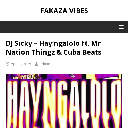
FAKAZA VIBES
DJ Sicky – Hay’ngalolo ft. Mr
Nation Thingz & Cuba Beats
April 1, 2025
admin