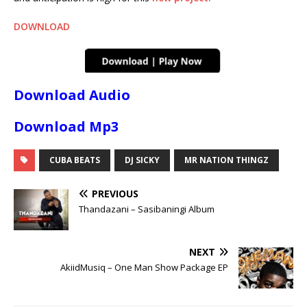
DOWNLOAD
Download Audio
Download Mp3
CUBA BEATS
DJ SICKY
MR NATION THINGZ
PREVIOUS
Thandazani – Sasibaningi Album
NEXT
AkiidMusiq – One Man Show Package EP