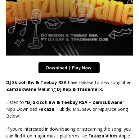
DJ Skizoh Bw & Teebay RSA
have released a new song titled
Zamzukwane
featuring
DJ Kap & Trademark.
Listen to
“DJ Skizoh Bw & Teebay RSA – Zamzukwane”
Mp3 Download
Fakaza
, Tubidy, Mp3paw, or Mp3juice Song
Below.
If you’re interested in downloading or streaming the song, you
can find it on major music platforms like
Fakaza Vibes
Apple