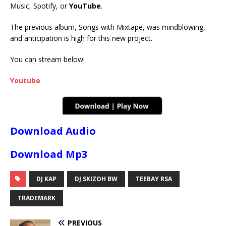
Music, Spotify, or
YouTube
.
The previous album, Songs with Mixtape, was mindblowing,
and anticipation is high for this new project.
You can stream below!
Youtube
Download Audio
Download Mp3
DJ KAP
DJ SKIZOH BW
TEEBAY RSA
TRADEMARK
PREVIOUS