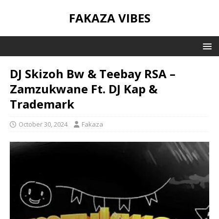
FAKAZA VIBES
DJ Skizoh Bw & Teebay RSA –
Zamzukwane Ft. DJ Kap &
Trademark
October 30, 2024
Fakaza