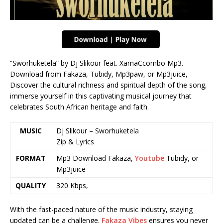
“Sworhuketela” by Dj Slikour feat. XamaCcombo Mp3.
Download from Fakaza, Tubidy, Mp3paw, or Mp3juice,
Discover the cultural richness and spiritual depth of the song,
immerse yourself in this captivating musical journey that
celebrates South African heritage and faith.
MUSIC
Dj Slikour – Sworhuketela
Zip & Lyrics
FORMAT
Mp3 Download Fakaza,
Youtube
Tubidy, or
Mp3juice
QUALITY
320 Kbps,
With the fast-paced nature of the music industry, staying
updated can be a challenge.
Fakaza Vibes
ensures you never