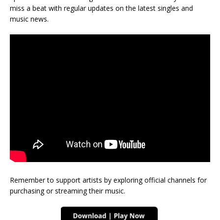
miss a beat with regular updates on the latest singles and
music news.
Remember to support artists by exploring official channels for
purchasing or streaming their music.