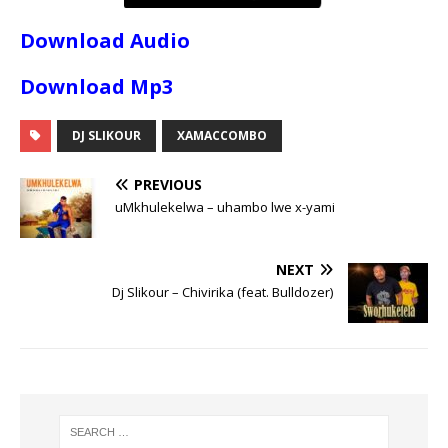
Download Audio
Download Mp3
DJ SLIKOUR
XAMACCOMBO
PREVIOUS
uMkhulekelwa – uhambo lwe x-yami
NEXT
Dj Slikour – Chivirika (feat. Bulldozer)