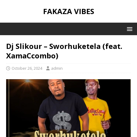
FAKAZA VIBES
Dj Slikour – Sworhuketela (feat.
XamaCcombo)
October 26, 2024
admin