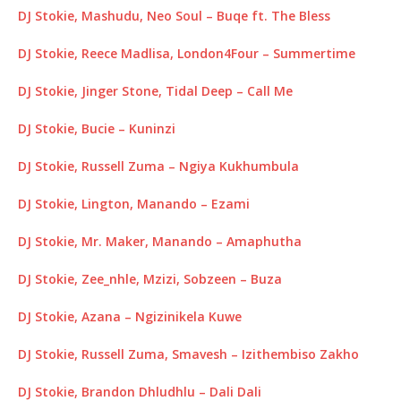
DJ Stokie, Mashudu, Neo Soul – Buqe ft. The Bless
DJ Stokie, Reece Madlisa, London4Four – Summertime
DJ Stokie, Jinger Stone, Tidal Deep – Call Me
DJ Stokie, Bucie – Kuninzi
DJ Stokie, Russell Zuma – Ngiya Kukhumbula
DJ Stokie, Lington, Manando – Ezami
DJ Stokie, Mr. Maker, Manando – Amaphutha
DJ Stokie, Zee_nhle, Mzizi, Sobzeen – Buza
DJ Stokie, Azana – Ngizinikela Kuwe
DJ Stokie, Russell Zuma, Smavesh – Izithembiso Zakho
DJ Stokie, Brandon Dhludhlu – Dali Dali