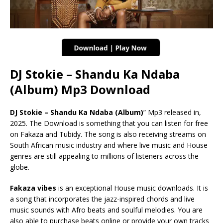
DJ Stokie – Shandu Ka Ndaba
(Album) Mp3 Download
DJ Stokie – Shandu Ka Ndaba (Album)
” Mp3 released in,
2025. The Download is something that you can listen for free
on Fakaza and Tubidy. The song is also receiving streams on
South African music industry and where live music and House
genres are still appealing to millions of listeners across the
globe.
Fakaza vibes
is an exceptional House music downloads. It is
a song that incorporates the jazz-inspired chords and live
music sounds with Afro beats and soulful melodies. You are
also able to purchase beats online or provide your own tracks