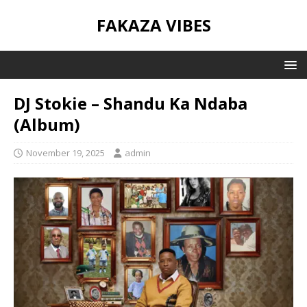
FAKAZA VIBES
DJ Stokie – Shandu Ka Ndaba
(Album)
November 19, 2025
admin