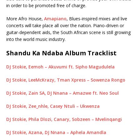
in order to be promoted free of charge.
More Afro House,
Amapiano
, Blues-inspired mixes and live
concerts will take place all over the nation. Piano-driven or
guitar-dependent aids, the South African scene is still growing
into the world music industry.
Shandu Ka Ndaba Album Tracklist
DJ Stokie, Eemoh – Akuvumi ft. Sipho Magudulela
DJ Stokie, LeeMcKrazy, Tman Xpress – Sowenza Rongo
DJ Stokie, Zain SA, DJ Nnana – Amazwe ft. Neo Soul
DJ Stokie, Zee_nhle, Casey Ntuli – Ukwenza
DJ Stokie, Phila Dlozi, Canary, Sobzeen – Mvelinqangi
DJ Stokie, Azana, DJ Nnana – Aphela Amandla