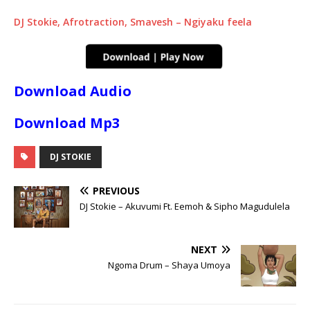
DJ Stokie, Afrotraction, Smavesh – Ngiyaku feela
Download Audio
Download Mp3
DJ STOKIE
PREVIOUS
DJ Stokie – Akuvumi Ft. Eemoh & Sipho Magudulela
NEXT
Ngoma Drum – Shaya Umoya