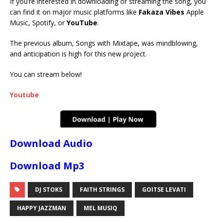
If you’re interested in downloading or streaming the song, you
can find it on major music platforms like
Fakaza Vibes
Apple
Music, Spotify, or
YouTube
.
The previous album, Songs with Mixtape, was mindblowing,
and anticipation is high for this new project.
You can stream below!
Youtube
Download Audio
Download Mp3
DJ STOKS
FAITH STRINGS
GOITSE LEVATI
HAPPY JAZZMAN
MEL MUSIQ