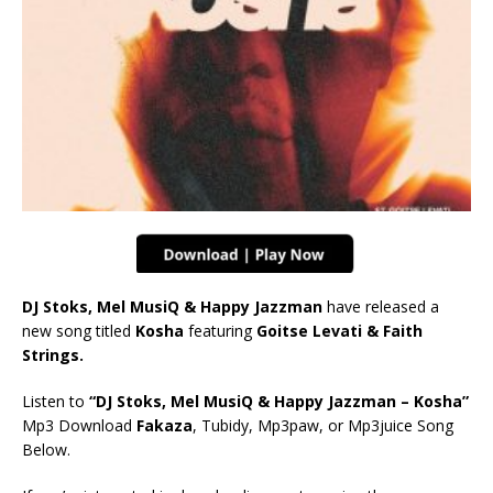
DJ Stoks, Mel MusiQ & Happy Jazzman
have released a
new song titled
Kosha
featuring
Goitse Levati & Faith
Strings.
Listen to
“DJ Stoks, Mel MusiQ & Happy Jazzman – Kosha”
Mp3 Download
Fakaza
, Tubidy, Mp3paw, or Mp3juice Song
Below.