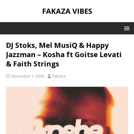
FAKAZA VIBES
DJ Stoks, Mel MusiQ & Happy
Jazzman – Kosha ft Goitse Levati
& Faith Strings
November 1, 2024
Fakaza