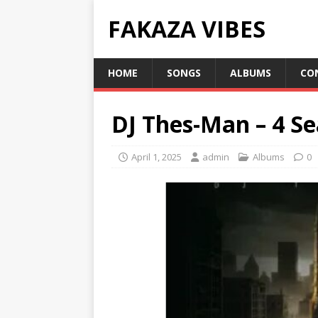
FAKAZA VIBES
HOME
SONGS
ALBUMS
CO
DJ Thes-Man – 4 S
April 1, 2025
admin
Albums
0