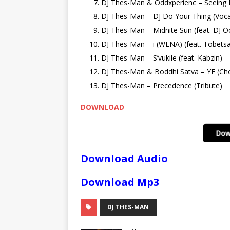
DJ Thes-Man & Oddxperienc – Seeing
DJ Thes-Man – DJ Do Your Thing (Voca
DJ Thes-Man – Midnite Sun (feat. DJ O
DJ Thes-Man – i (WENA) (feat. Tobets
DJ Thes-Man – S’vukile (feat. Kabzin)
DJ Thes-Man & Boddhi Satva – YE (Ch
DJ Thes-Man – Precedence (Tribute)
DOWNLOAD
Download Audio
Download Mp3
DJ THES-MAN