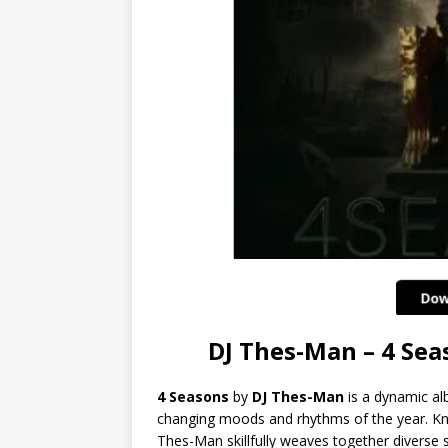
DJ Thes-Man – 4 Se
4 Seasons
by
DJ Thes-Man
is a dynamic al
changing moods and rhythms of the year. K
Thes-Man skillfully weaves together diverse 