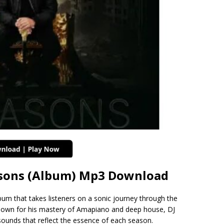
asons (Album) Mp3 Download
bum that takes listeners on a sonic journey through the
nown for his mastery of Amapiano and deep house, DJ
sounds that reflect the essence of each season.