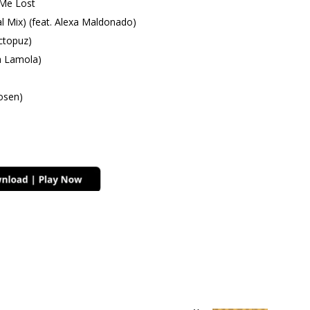
 Me Lost
l Mix) (feat. Alexa Maldonado)
ctopuz)
a Lamola)
osen)