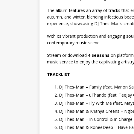
The album features an array of tracks that e
autumn, and winter, blending infectious bea
experience, showcasing DJ Thes-Man’s creati
With its vibrant production and engaging so
contemporary music scene.
Stream or download
4 Seasons
on platforms
music service to enjoy the captivating artist
TRACKLIST
DJ Thes-Man – Family (feat. Marlon 
DJ Thes-Man – uThando (feat. Teejay
DJ Thes-Man – Fly With Me (feat. May
DJ Thes-Man & Khanya Greens – Ng’
DJ Thes-Man – In Control & In Charge
DJ Thes-Man & RoneeDeep – Have Fa