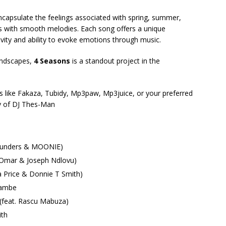
ncapsulate the feelings associated with spring, summer,
ts with smooth melodies. Each song offers a unique
vity and ability to evoke emotions through music.
undscapes,
4 Seasons
is a standout project in the
 like Fakaza, Tubidy, Mp3paw, Mp3juice, or your preferred
ry of DJ Thes-Man
Saunders & MOONIE)
 Omar & Joseph Ndlovu)
a Price & Donnie T Smith)
bambe
 (feat. Rascu Mabuza)
ith