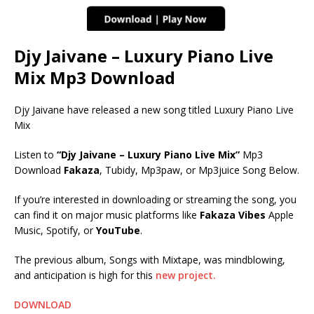
Djy Jaivane – Luxury Piano Live
Mix Mp3 Download
Djy Jaivane have released a new song titled Luxury Piano Live
Mix
Listen to
“Djy Jaivane – Luxury Piano Live Mix”
Mp3
Download
Fakaza
, Tubidy, Mp3paw, or Mp3juice Song Below.
If you’re interested in downloading or streaming the song, you
can find it on major music platforms like
Fakaza Vibes
Apple
Music, Spotify, or
YouTube
.
The previous album, Songs with Mixtape, was mindblowing,
and anticipation is high for this
new project.
DOWNLOAD