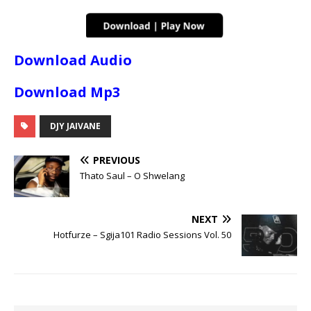
Download Audio
Download Mp3
DJY JAIVANE
PREVIOUS
Thato Saul – O Shwelang
NEXT
Hotfurze – Sgija101 Radio Sessions Vol. 50