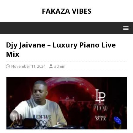
FAKAZA VIBES
Djy Jaivane – Luxury Piano Live
Mix
November 11, 2024
admin