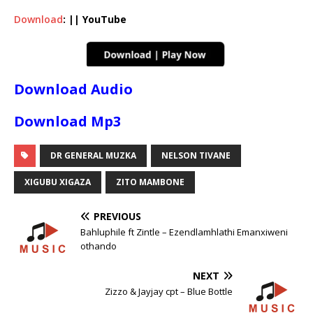
Download
: || YouTube
Download Audio
Download Mp3
DR GENERAL MUZKA
NELSON TIVANE
XIGUBU XIGAZA
ZITO MAMBONE
PREVIOUS
Bahluphile ft Zintle – Ezendlamhlathi Emanxiweni
othando
NEXT
Zizzo & Jayjay cpt – Blue Bottle