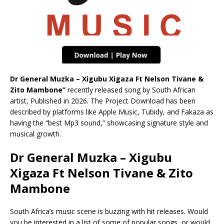
Dr General Muzka – Xigubu Xigaza Ft Nelson Tivane &
Zito Mambone”
recently released song by South African
artist, Published in 2026. The Project Download has been
described by platforms like Apple Music, Tubidy, and Fakaza as
having the “best Mp3 sound,” showcasing signature style and
musical growth.
Dr General Muzka – Xigubu
Xigaza Ft Nelson Tivane & Zito
Mambone
South Africa’s music scene is buzzing with hit releases. Would
you be interested in a list of some of popular songs, or would