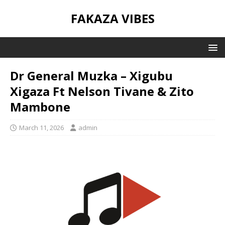
FAKAZA VIBES
Dr General Muzka – Xigubu
Xigaza Ft Nelson Tivane & Zito
Mambone
March 11, 2026
admin