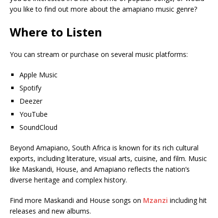
you like to find out more about the amapiano music genre?
Where to Listen
You can stream or purchase on several music platforms:
Apple Music
Spotify
Deezer
YouTube
SoundCloud
Beyond Amapiano, South Africa is known for its rich cultural
exports, including literature, visual arts, cuisine, and film. Music
like Maskandi, House, and Amapiano reflects the nation’s
diverse heritage and complex history.
Find more Maskandi and House songs on
Mzanzi
including hit
releases and new albums.