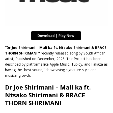
“Dr Joe Shirimani – Mali ka ft. Ntsako Shirimani & BRACE
THORN SHIRIMANI “
recently released song by South African
artist, Published on December, 2025. The Project has been
described by platforms like Apple Music, Tubidy, and Fakaza as
having the “best sound,” showcasing signature style and
musical growth.
Dr Joe Shirimani – Mali ka ft.
Ntsako Shirimani & BRACE
THORN SHIRIMANI