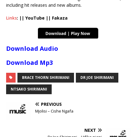
including hit releases and new albums.
Links
: || YouTube || Fakaza
Download Audio
Download Mp3
BRACE THORN SHIRIMANI
DR JOE SHIRIMANI
NTSAKO SHIRIMANI
PREVIOUS
Mjolisi – Cishe Ngafa
NEXT
Dr Joe Shirimani – Hifike njani