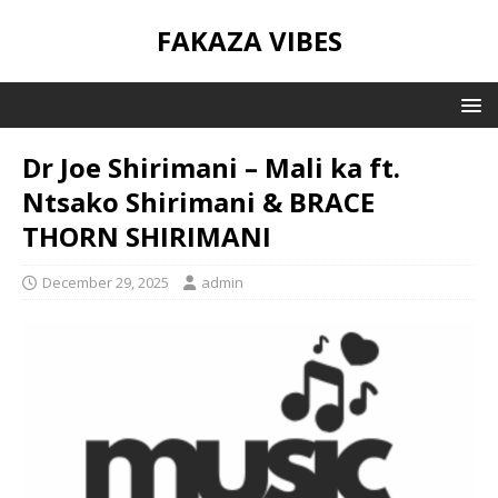
FAKAZA VIBES
Dr Joe Shirimani – Mali ka ft.
Ntsako Shirimani & BRACE
THORN SHIRIMANI
December 29, 2025
admin