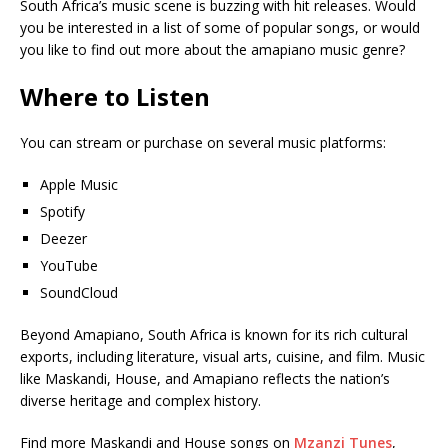
South Africa’s music scene is buzzing with hit releases. Would
you be interested in a list of some of popular songs, or would
you like to find out more about the amapiano music genre?
Where to Listen
You can stream or purchase on several music platforms:
Apple Music
Spotify
Deezer
YouTube
SoundCloud
Beyond Amapiano, South Africa is known for its rich cultural
exports, including literature, visual arts, cuisine, and film. Music
like Maskandi, House, and Amapiano reflects the nation’s
diverse heritage and complex history.
Find more Maskandi and House songs on
Mzanzi Tunes
,