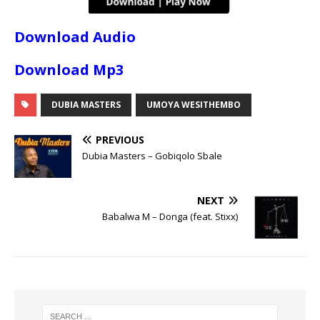
Download Audio
Download Mp3
DUBIA MASTERS
UMOYA WESITHEMBO
PREVIOUS
Dubia Masters – Gobiqolo Sbale
NEXT
Babalwa M – Donga (feat. Stixx)