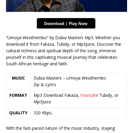
“Umoya Wesithembo” by Dubia Masters Mp3. Whether you
download it from Fakaza, Tubidy, or Mp3juice, Discover the
cultural richness and spiritual depth of the song, immerse
yourself in this captivating musical journey that celebrates
South African heritage and faith.
MUSIC
Dubia Masters – Umoya Wesithembo
Zip & Lyrics
FORMAT
Mp3 Download Fakaza,
Youtube
Tubidy, or
Mp3juice
QUALITY
320 Kbps,
With the fast-paced nature of the music industry, staying