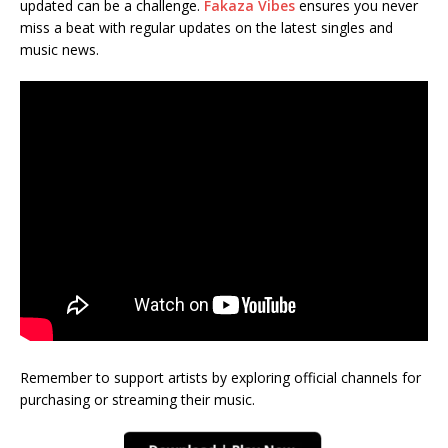
updated can be a challenge.
Fakaza Vibes
ensures you never
miss a beat with regular updates on the latest singles and
music news.
Remember to support artists by exploring official channels for
purchasing or streaming their music.