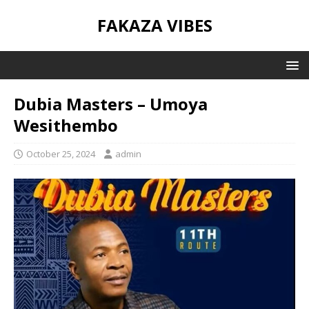
FAKAZA VIBES
Dubia Masters – Umoya
Wesithembo
October 25, 2024
admin