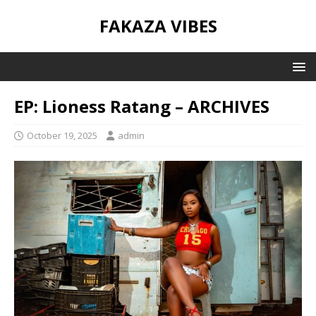
FAKAZA VIBES
EP: Lioness Ratang – ARCHIVES
October 19, 2025
admin