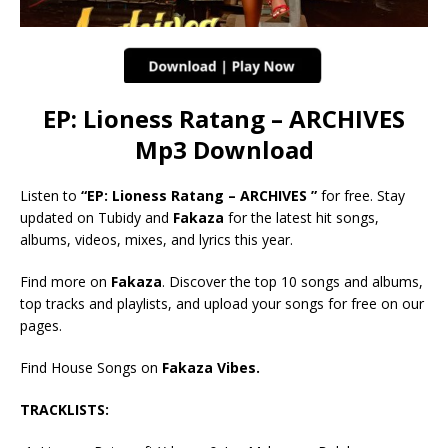
EP: Lioness Ratang – ARCHIVES
Mp3 Download
Listen to
“EP: Lioness Ratang – ARCHIVES ”
for free. Stay
updated on Tubidy and
Fakaza
for the latest hit songs,
albums, videos, mixes, and lyrics this year.
Find more on
Fakaza
. Discover the top 10 songs and albums,
top tracks and playlists, and upload your songs for free on our
pages.
Find House Songs on
Fakaza Vibes.
TRACKLISTS: