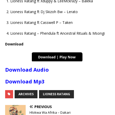
Lioness Ratang ft Xduppy & LeeMckrazy – Baleka
Lioness Ratang ft Dj Skizoh Bw – Lerato
Lioness Ratang ft Casswell P – Taken
Lioness Ratang – Phendula ft Ancestral Rituals & Msongi
Download
Download Audio
Download Mp3
ARCHIVES
LIONESS RATANG
PREVIOUS
Hlokwa Wa Afrika – Dakari