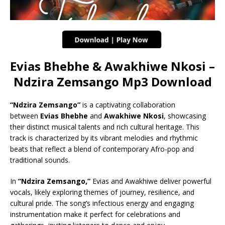
Evias Bhebhe & Awakhiwe Nkosi –
Ndzira Zemsango Mp3 Download
“Ndzira Zemsango”
is a captivating collaboration
between
Evias Bhebhe
and
Awakhiwe Nkosi
, showcasing
their distinct musical talents and rich cultural heritage. This
track is characterized by its vibrant melodies and rhythmic
beats that reflect a blend of contemporary Afro-pop and
traditional sounds.
In
“Ndzira Zemsango,”
Evias and Awakhiwe deliver powerful
vocals, likely exploring themes of journey, resilience, and
cultural pride. The song’s infectious energy and engaging
instrumentation make it perfect for celebrations and