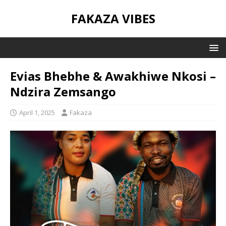
FAKAZA VIBES
Evias Bhebhe & Awakhiwe Nkosi –
Ndzira Zemsango
April 1, 2025
Fakaza