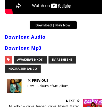
Download Audio
Download Mp3
AWAKHIWE NKOSI
EVIAS BHEBHE
NDZIRA ZEMSANGO
PREVIOUS
Lizwi – Colours of Me (Album)
NEXT
Mukololo – Zwiya Deeper (Zwiya Difha) ft. Mazet,