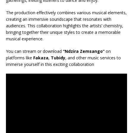
gatherings, inviting listeners to dance and enjoy.
The production effectively combines various musical elements,
creating an immersive soundscape that resonates with
audiences. This collaboration highlights the artists’ chemistry,
bringing together their unique styles to create a memorable
musical experience.
You can stream or download
“Ndzira Zemsango”
on
platforms like
Fakaza
,
Tubidy
, and other music services to
immerse yourself in this exciting collaboration