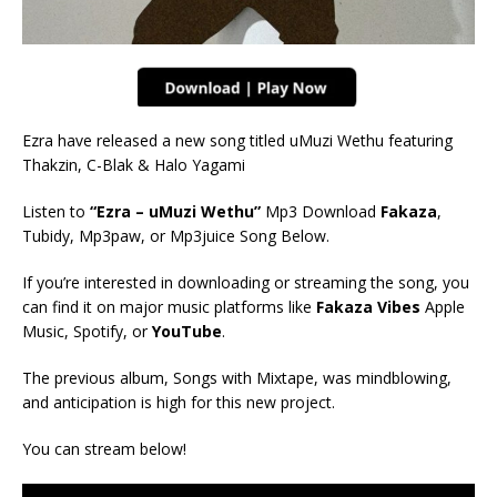
Ezra have released a new song titled uMuzi Wethu
featuring
Thakzin, C-Blak & Halo Yagami
Listen to
“Ezra – uMuzi Wethu”
Mp3 Download
Fakaza
,
Tubidy, Mp3paw, or Mp3juice Song Below.
If you’re interested in downloading or streaming the song, you
can find it on major music platforms like
Fakaza Vibes
Apple
Music, Spotify, or
YouTube
.
The previous album, Songs with Mixtape, was mindblowing,
and anticipation is high for this new project.
You can stream below!