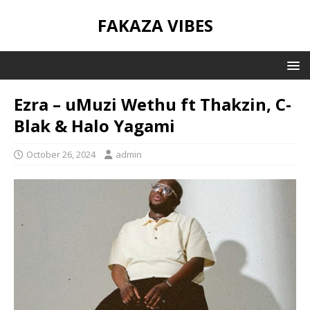
FAKAZA VIBES
Ezra – uMuzi Wethu ft Thakzin, C-
Blak & Halo Yagami
October 26, 2024
admin