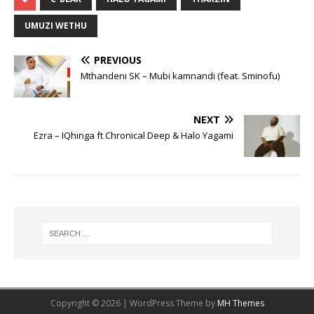
UMUZI WETHU
PREVIOUS
Mthandeni SK – Mubi kamnandi (feat. Sminofu)
NEXT
Ezra – IQhinga ft Chronical Deep & Halo Yagami
Copyright © 2026 | WordPress Theme by
MH Themes