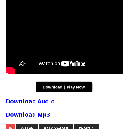
Download Audio
Download Mp3
C-BLAK
HALO YAGAMI
THAKZIN