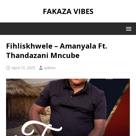
FAKAZA VIBES
Fihliskhwele – Amanyala Ft.
Thandazani Mncube
April 13, 2025
admin