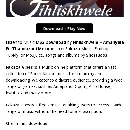
Listen to Music
Mp3 Download
by
Fihliskhwele – Amanyala
Ft. Thandazani Mncube –
on
Fakaza
Music. Find top
Tubidy, or Mp3juice, songs and albums by
ShortBass.
Fakaza Vibes
is a Music online platform that offers a vast
collection of South African music for streaming and
downloading. We cater to a diverse audience, providing a wide
range of genres, such as Amapiano, Gqom, Afro House,
Kwaito, and many more.
Fakaza Vibes is a free service, enabling users to access a wide
range of music without the need for a subscription.
Stream and download