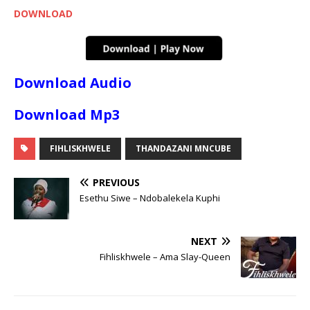
DOWNLOAD
Download Audio
Download Mp3
FIHLISKHWELE
THANDAZANI MNCUBE
PREVIOUS
Esethu Siwe – Ndobalekela Kuphi
NEXT
Fihliskhwele – Ama Slay-Queen