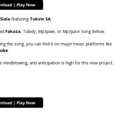
Slala
featuring
Tuksin SA
.
ad
Fakaza
, Tubidy, Mp3paw, or Mp3juice Song Below.
ing the song, you can find it on major music platforms like
ube
.
mindblowing, and anticipation is high for this new project.