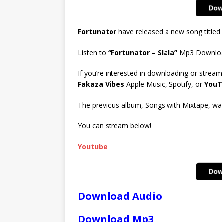
Fortunator
have released a new song titled
Listen to
“Fortunator – Slala”
Mp3 Downlo
If you’re interested in downloading or stream
Fakaza Vibes
Apple Music, Spotify, or
YouT
The previous album, Songs with Mixtape, was 
You can stream below!
Youtube
Download Audio
Download Mp3