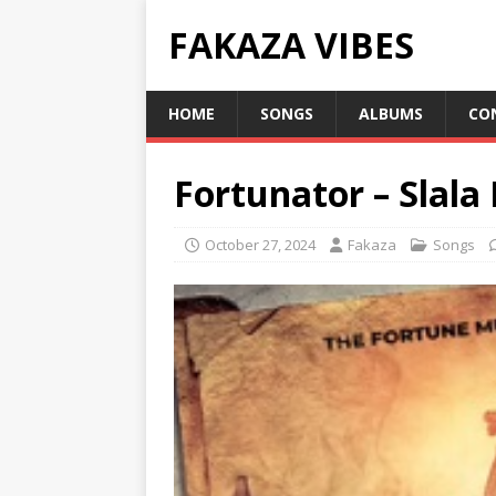
FAKAZA VIBES
HOME
SONGS
ALBUMS
CO
Fortunator – Slala 
October 27, 2024
Fakaza
Songs