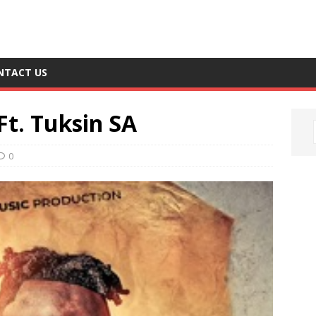
NTACT US
Ft. Tuksin SA
0