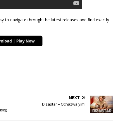
sy to navigate through the latest releases and find exactly
NEXT
Dizastar – Ochazwa yimi
siq)