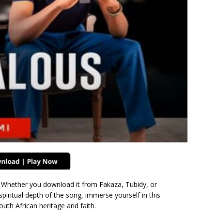
 Whether you download it from Fakaza, Tubidy, or
spiritual depth of the song, immerse yourself in this
outh African heritage and faith.