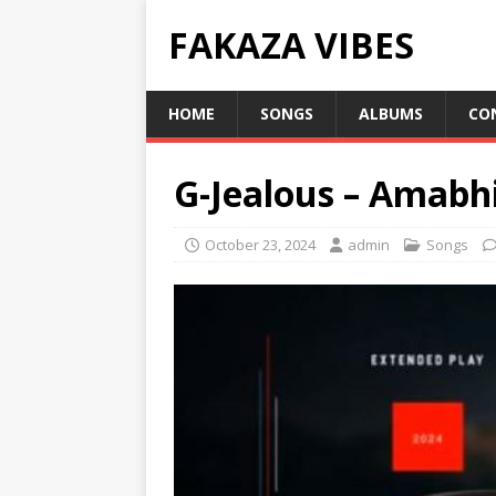
FAKAZA VIBES
HOME
SONGS
ALBUMS
CO
G-Jealous – Amabhi
October 23, 2024
admin
Songs