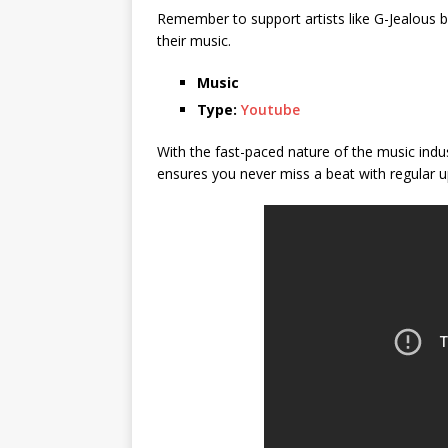
Remember to support artists like G-Jealous by
their music.
Music
Type:
Youtube
With the fast-paced nature of the music indu
ensures you never miss a beat with regular u