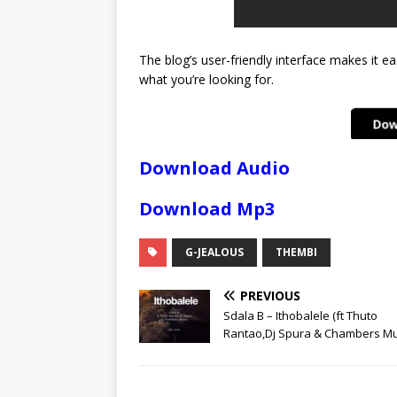
The blog’s user-friendly interface makes it ea
what you’re looking for.
Download Audio
Download Mp3
G-JEALOUS
THEMBI
PREVIOUS
Sdala B – Ithobalele (ft Thuto
Rantao,Dj Spura & Chambers Mu