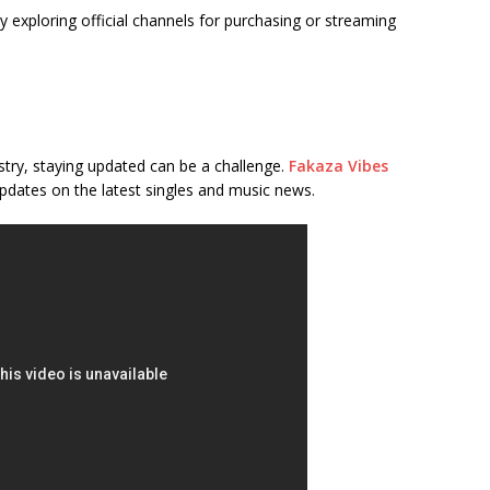
 exploring official channels for purchasing or streaming
stry, staying updated can be a challenge.
Fakaza Vibes
pdates on the latest singles and music news.