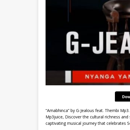
“Amabhinca” by G-Jealous feat. Thembi Mp3.
Mp3juice, Discover the cultural richness and 
captivating musical journey that celebrates S