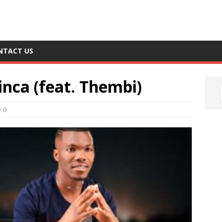
NTACT US
nca (feat. Thembi)
0