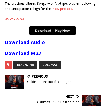
The previous album, Songs with Mixtape, was mindblowing,
and anticipation is high for this
new project.
DOWNLOAD
Download Audio
Download Mp3
BLACKS JNR
GOLDMAX
PREVIOUS
Goldmax – Insimbi ft Blacks Jnr
NEXT
Goldmax – 10111 Ft Blacks Jnr