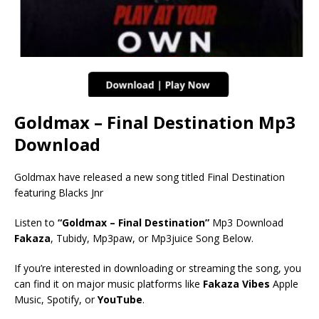
Goldmax – Final Destination Mp3
Download
Goldmax have released a new song titled Final Destination
featuring Blacks Jnr
Listen to
“Goldmax – Final Destination”
Mp3 Download
Fakaza
, Tubidy, Mp3paw, or Mp3juice Song Below.
If you’re interested in downloading or streaming the song, you
can find it on major music platforms like
Fakaza Vibes
Apple
Music, Spotify, or
YouTube
.