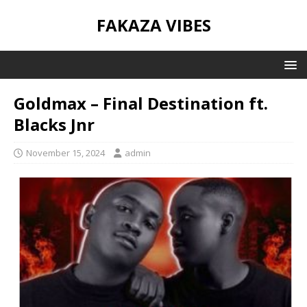
FAKAZA VIBES
Goldmax – Final Destination ft.
Blacks Jnr
November 15, 2024
admin