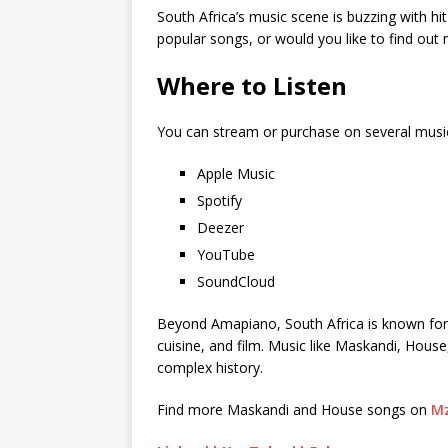
South Africa’s music scene is buzzing with hi
popular songs, or would you like to find ou
Where to Listen
You can stream or purchase on several musi
Apple Music
Spotify
Deezer
YouTube
SoundCloud
Beyond Amapiano, South Africa is known for its
cuisine, and film. Music like Maskandi, House
complex history.
Find more Maskandi and House songs on
Mz