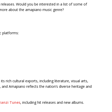
t releases. Would you be interested in a list of some of
t more about the amapiano music genre?
c platforms:
 rich cultural exports, including literature, visual arts,
, and Amapiano reflects the nation’s diverse heritage and
anzi Tunes
, including hit releases and new albums.