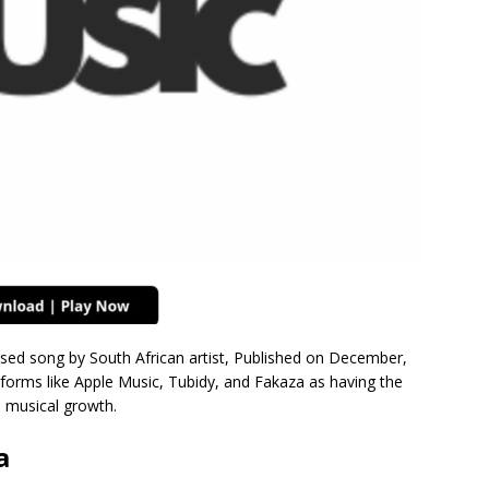
ased song by South African artist, Published on December,
forms like Apple Music, Tubidy, and Fakaza as having the
d musical growth.
a