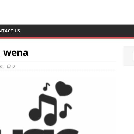
NTACT US
a wena
di
0