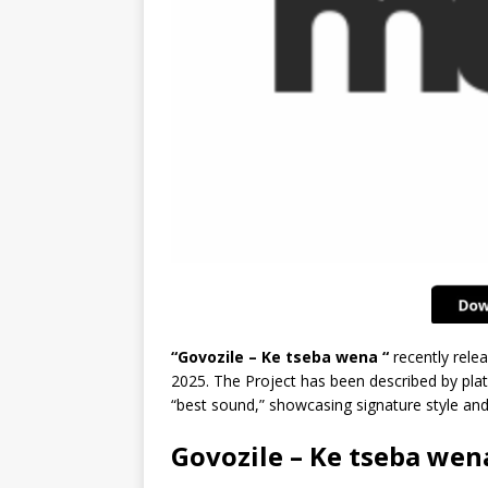
“Govozile – Ke tseba wena “
recently rele
2025. The Project has been described by plat
“best sound,” showcasing signature style an
Govozile – Ke tseba wen