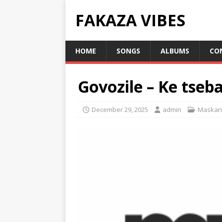
FAKAZA VIBES
HOME
SONGS
ALBUMS
CO
Govozile – Ke tseb
December 29, 2025
admin
Maskan