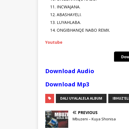
INCWAJANA.
ABASHAYELI.
LUYAHLABA.
ONGIBHANQE NABO REMX.
Youtube
Download Audio
Download Mp3
DALI UYALALELA ALBUM
IBHUZ'EL
PREVIOUS
Mbuzeni – Kuya Shonisa