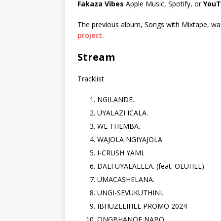
Fakaza Vibes
Apple Music, Spotify, or
YouT
The previous album, Songs with Mixtape, was 
project.
Stream
Tracklist
NGILANDE.
UYALAZI ICALA.
WE THEMBA.
WAJOLA NGIYAJOLA
I-CRUSH YAMI.
DALI UYALALELA. (feat. OLUHLE)
UMACASHELANA.
UNGI-SEVUKUTHINI.
IBHUZELIHLE PROMO 2024
ONGBHANQE NABO.