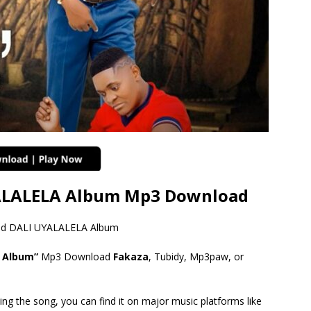
YALALELA Album Mp3 Download
tled DALI UYALALELA Album
A Album”
Mp3 Download
Fakaza
, Tubidy, Mp3paw, or
ing the song, you can find it on major music platforms like