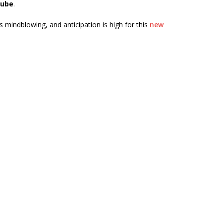
ube
.
mindblowing, and anticipation is high for this
new