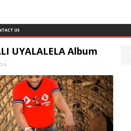
NTACT US
ALI UYALALELA Album
0