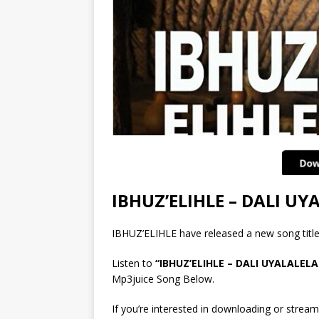
IBHUZ’ELIHLE – DALI U
IBHUZ’ELIHLE have released a new song ti
Listen to
“IBHUZ’ELIHLE – DALI UYALALEL
Mp3juice Song Below.
If you’re interested in downloading or stream