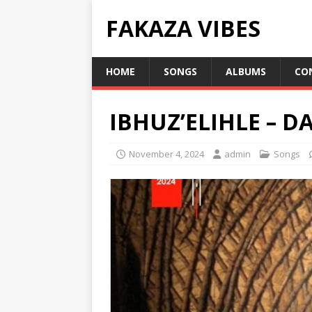
FAKAZA VIBES
HOME
SONGS
ALBUMS
CO
IBHUZ’ELIHLE – D
November 4, 2024
admin
Songs