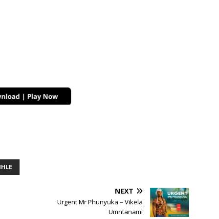
IHLE
NEXT
Urgent Mr Phunyuka – Vikela
Umntanami