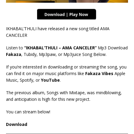
IKHABAL’THULI have released a new song titled AMA
CANCELER
Listen to
“IKHABAL’THULI – AMA CANCELER”
Mp3 Download
Fakaza
, Tubidy, Mp3paw, or Mp3juice Song Below.
If you’re interested in downloading or streaming the song, you
can find it on major music platforms like
Fakaza Vibes
Apple
Music, Spotify, or
YouTube
.
The previous album, Songs with Mixtape, was mindblowing,
and anticipation is high for this new project.
You can stream below!
Download