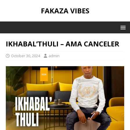
FAKAZA VIBES
IKHABAL’THULI – AMA CANCELER
October 30, 2024
admin