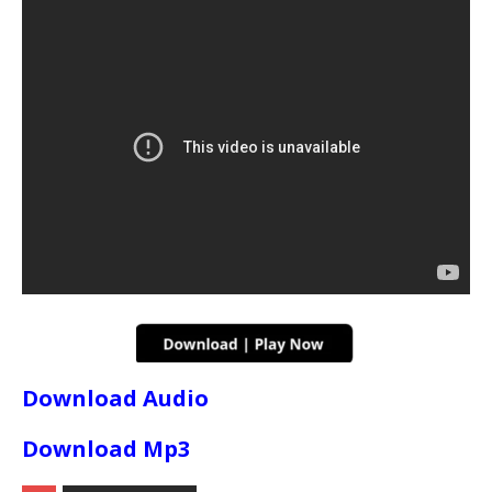
Download Audio
Download Mp3