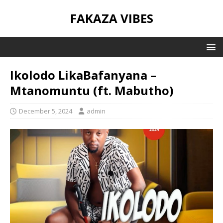
FAKAZA VIBES
Ikolodo LikaBafanyana –
Mtanomuntu (ft. Mabutho)
December 5, 2024
admin