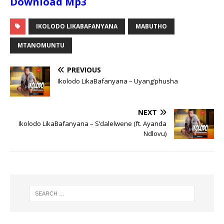
Download Mp3
IKOLODO LIKABAFANYANA
MABUTHO
MTANOMUNTU
PREVIOUS
Ikolodo LikaBafanyana – Uyang’phusha
NEXT
Ikolodo LikaBafanyana – S’dalelwene (ft. Ayanda
Ndlovu)