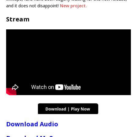
and it does not disappoint!
New project.
Stream
Download Audio