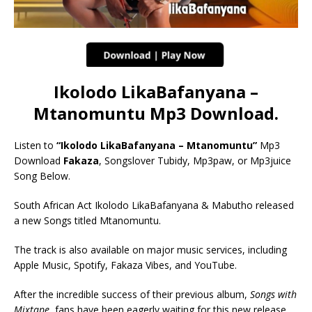
Ikolodo LikaBafanyana –
Mtanomuntu Mp3 Download.
Listen to
“Ikolodo LikaBafanyana – Mtanomuntu”
Mp3
Download
Fakaza
, Songslover Tubidy, Mp3paw, or Mp3juice
Song Below.
South African Act Ikolodo LikaBafanyana & Mabutho released
a new Songs titled Mtanomuntu.
The track is also available on major music services, including
Apple Music, Spotify, Fakaza Vibes, and YouTube.
After the incredible success of their previous album,
Songs with
Mixtape
, fans have been eagerly waiting for this new release,