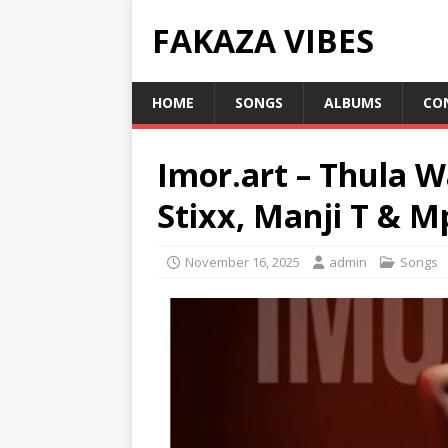
FAKAZA VIBES
HOME
SONGS
ALBUMS
CO
Imor.art – Thula W
Stixx, Manji T & 
November 16, 2025
admin
Songs