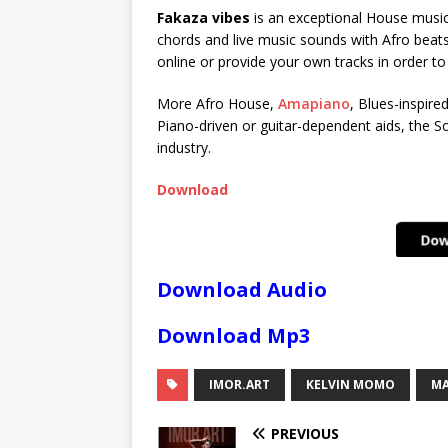
Fakaza vibes
is an exceptional House music 
chords and live music sounds with Afro beats
online or provide your own tracks in order t
More Afro House,
Amapiano
, Blues-inspire
Piano-driven or guitar-dependent aids, the So
industry.
Download
Download Audio
Download Mp3
IMOR.ART
KELVIN MOMO
MA
PREVIOUS