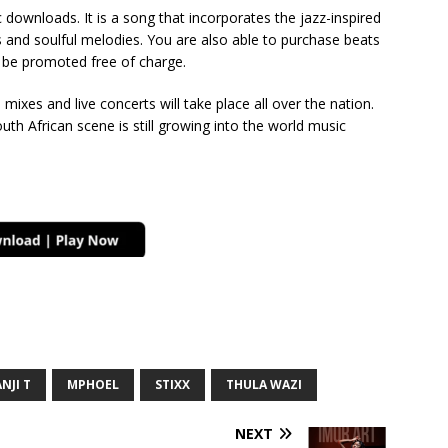
downloads. It is a song that incorporates the jazz-inspired
 and soulful melodies. You are also able to purchase beats
o be promoted free of charge.
d mixes and live concerts will take place all over the nation.
uth African scene is still growing into the world music
NJI T
MPHOEL
STIXX
THULA WAZI
NEXT