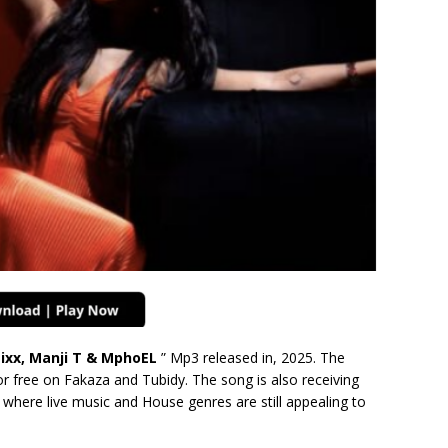
tixx, Manji T & MphoEL
” Mp3 released in, 2025. The
r free on Fakaza and Tubidy. The song is also receiving
where live music and House genres are still appealing to