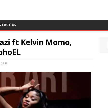
NTACT US
azi ft Kelvin Momo,
MphoEL
0