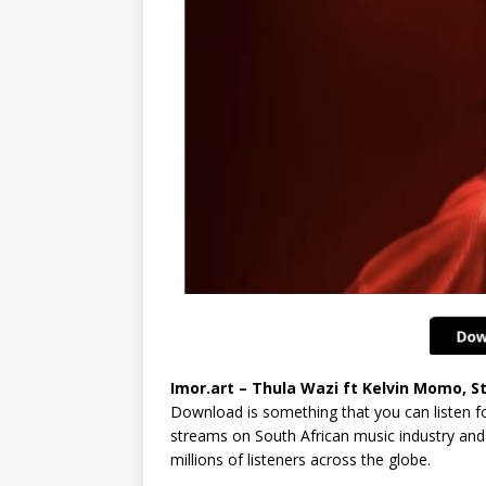
Imor.art – Thula Wazi ft Kelvin Momo, S
Download is something that you can listen fo
streams on South African music industry and 
millions of listeners across the globe.