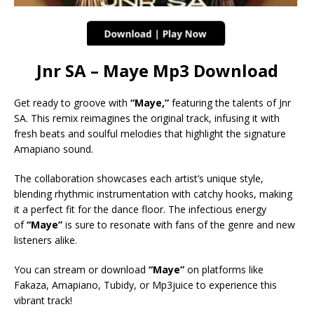
Jnr SA – Maye Mp3 Download
Get ready to groove with
“Maye,”
featuring the talents of Jnr
SA. This remix reimagines the original track, infusing it with
fresh beats and soulful melodies that highlight the signature
Amapiano sound.
The collaboration showcases each artist’s unique style,
blending rhythmic instrumentation with catchy hooks, making
it a perfect fit for the dance floor. The infectious energy
of
“Maye”
is sure to resonate with fans of the genre and new
listeners alike.
You can stream or download
“Maye”
on platforms like
Fakaza, Amapiano, Tubidy, or Mp3juice to experience this
vibrant track!