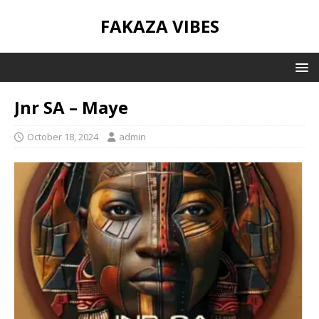
FAKAZA VIBES
Jnr SA – Maye
October 18, 2024
admin