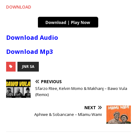
DOWNLOAD
Download Audio
Download Mp3
JNR SA
PREVIOUS
Sfarzo Rtee, Kelvin Momo & Makhanj – Bawo Vula
(Remix)
NEXT
Aphiwe & Sobancane – Mlamu Wami